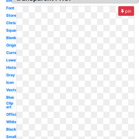
Emblem
Font
pin
Store
Christmas
Square
Blank
Original
Current
Lowe's
History
Gray
Icon
Vector
Blue
Clip
art
Official
White
Black
Small