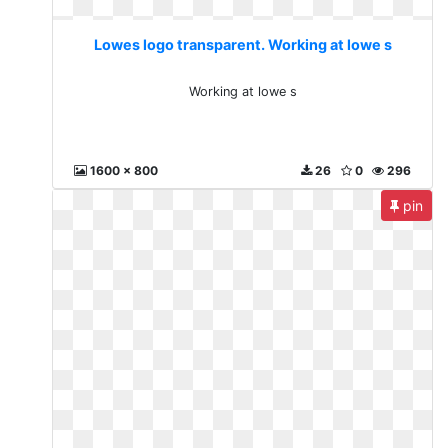
Lowes logo transparent. Working at lowe s
Working at lowe s
1600 x 800
26
0
296
pin