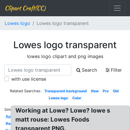
Clipart Craft(CC)
Lowes logo
Lowes logo transparent
Lowes logo transparent
lowes logo clipart and png images
Search
Filter
with use license
Related Searches:
Transparent background
New
Pro
Old
Lowes logo
Color
Working at Lowe? Lowe? lowe s
Similar:
Symbol
matt rouse: Lowes Foods
Racing
transparent PNG.