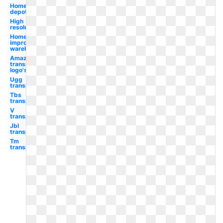
Home
depot
High
resolution
Home
improvement
warehouse
Amazon
transparent
logo's
Ugg
transparent
Tbs
transparent
V
transparent
Jbl
transparent
Tm
transparent