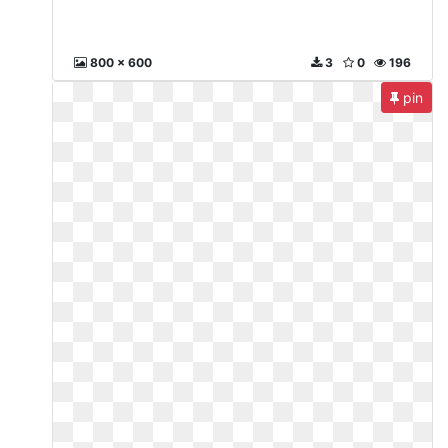
800 x 600
3
0
196
pin