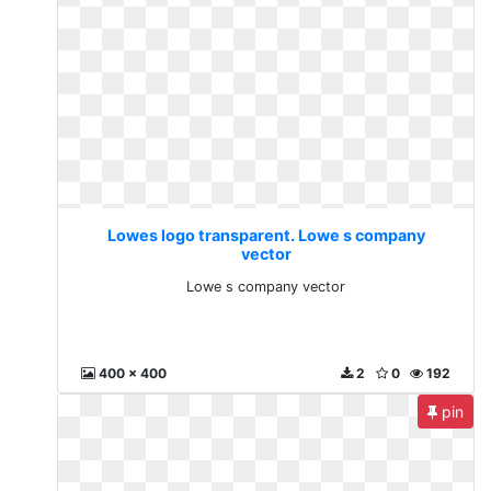
Lowes logo transparent. Lowe s company
vector
Lowe s company vector
400 x 400
2
0
192
pin