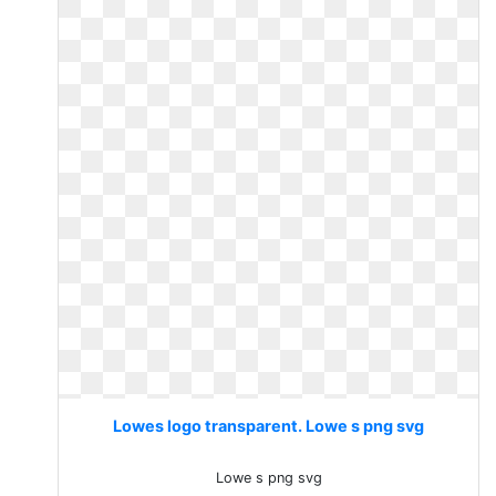
Lowes logo transparent. Lowe s png svg
Lowe s png svg