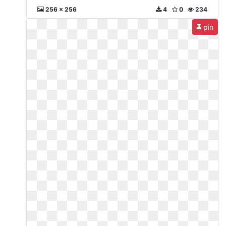
256 x 256
4
0
234
pin