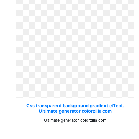
Css transparent background gradient effect.
Ultimate generator colorzilla com
Ultimate generator colorzilla com