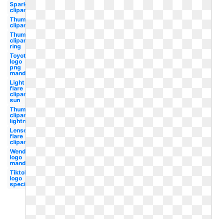
Sparkle
clipart
Thumbnail
clipart
Thumbnail
clipart
ring
Toyota
logo
png
mandela
Light
flare
clipart
sun
Thumbnail
clipart
lightning
Lense
flare
clipart
Wendy's
logo
mandela
Tiktok
logo
special