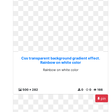
Css transparent background gradient effect.
Rainbow on white color
Rainbow on white color
500 x 282
0
0
166
pin