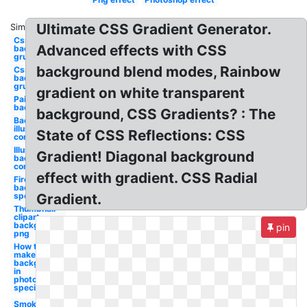
Ultimate CSS Gradient Generator.
Similar:
Css
Advanced effects with CSS
background
grunge
background blend modes, Rainbow
Css
background
grunge
gradient on white transparent
Paint
background
background, CSS Gradients? : The
Background
illustrator
State of CSS Reflections: CSS
confetti
Illustrator
Gradient! Diagonal background
background
confetti
effect with gradient. CSS Radial
Fire
background
special
Gradient.
Thumbnail
clipart
background
pin
png
How to
make a
background
in
photoshop
special
Smoke