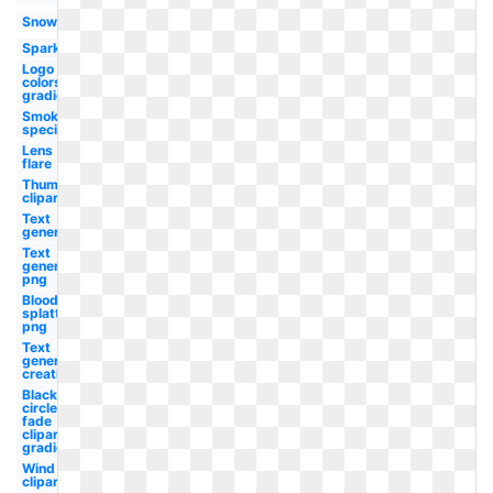
Snow
Sparkle
Logo
colors
gradient
Smoke
special
Lens
flare
Thumbnail
clipart
Text
generator
Text
generator
png
Blood
splatter
png
Text
generator
creation
Black
circle
fade
clipart
gradient
Wind
clipart