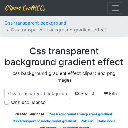
Clipart Craft(CC)
Css transparent background
Css transparent background gradient effect
Css transparent
background gradient effect
css background gradient effect clipart and png
images
Search
Filter
with use license
Related Searches:
Css background transparent gradient
Css transparent background gradient
Pattern
Color code
Png effect
Photoshop effect