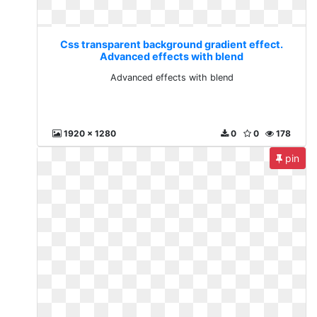
Css transparent background gradient effect.
Advanced effects with blend
Advanced effects with blend
1920 x 1280
0
0
178
pin