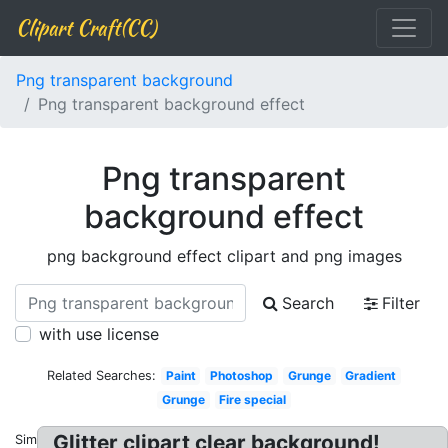
Clipart Craft(CC)
Png transparent background
Png transparent background effect
Png transparent
background effect
png background effect clipart and png images
Search
Filter
with use license
Related Searches:
Paint
Photoshop
Grunge
Gradient
Grunge
Fire special
Glitter clipart clear background!
Similar: