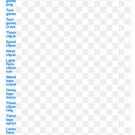
generator
png
Text
generator
Text
generator
creation
Thumbnail
clipart
Sparkle
clipart
Wind
clipart
Light
flare
clipart
sun
Wendy's
logo
mandela
Omega
logo
mass
Thumbnail
clipart
ring
Tiktok
logo
special
Lense
flare