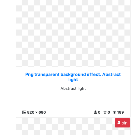
Png transparent background effect. Abstract
light
Abstract light
820 x 680
0
0
189
pin