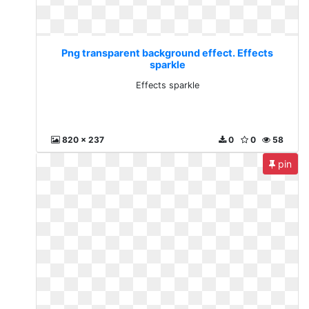
Png transparent background effect. Effects
sparkle
Effects sparkle
820 x 237
0
0
58
pin