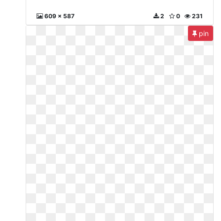
609 x 587
2
0
231
pin