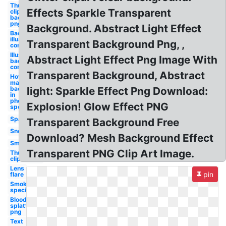
Thumbnail
Effects Sparkle Transparent
clipart
background
png
Background. Abstract Light Effect
Background
illustrator
Transparent Background Png, ,
confetti
Illustrator
Abstract Light Effect Png Image With
background
confetti
Transparent Background, Abstract
How to
make a
background
light: Sparkle Effect Png Download:
in
photoshop
Explosion! Glow Effect PNG
special
Sparkle
Transparent Background Free
Snow
Download? Mesh Background Effect
Smoke
Transparent PNG Clip Art Image.
Thumbnail
clipart
Lens
pin
flare
Smoke
special
Blood
splatter
png
Text