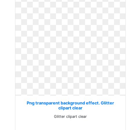
Png transparent background effect. Glitter
clipart clear
Glitter clipart clear