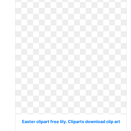
Easter clipart free lily. Cliparts download clip art