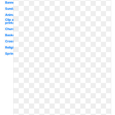
Banner
Sunday
Animated
Clip art
printable
Church
Basket
Cross
Religious
Spring