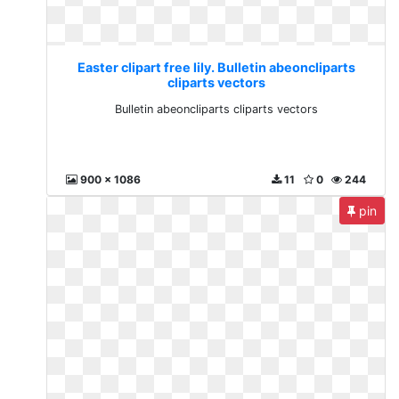
Easter clipart free lily. Bulletin abeoncliparts
cliparts vectors
Bulletin abeoncliparts cliparts vectors
900 x 1086
11
0
244
pin