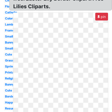
Chick
Lilies Cliparts.
Flower
Catholic
pin
Coloring
Lamb
Frame
Small
Bunny
Small
Cute
Grass
Spring
Printable
Religious
Bunny
Cute
Border
Happy
Resurrection