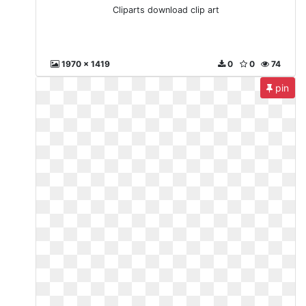
Cliparts download clip art
1970 x 1419
0
0
74
pin