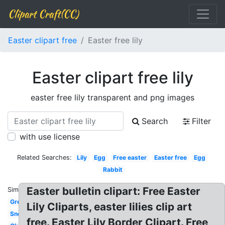
Clipart Craft(CC)
Easter clipart free
Easter free lily
Easter clipart free lily
easter free lily transparent and png images
Search
Filter
with use license
Related Searches:
Lily
Egg
Free easter
Easter free
Egg
Rabbit
Easter bulletin clipart: Free Easter
Similar:
Greeting
Lily Cliparts, easter lilies clip art
Snoopy
free. Easter Lily Border Clipart. Free