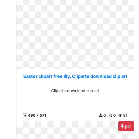
Easter clipart free lily. Cliparts download clip art
Cliparts download clip art
490 x 571
0
0
81
pin