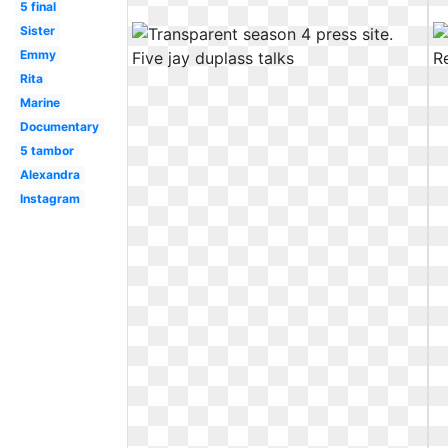
5 final
Sister
Emmy
Rita
Marine
Documentary
5 tambor
Alexandra
Instagram