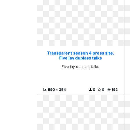
Transparent season 4 press site.
Five jay duplass talks
Five jay duplass talks
590 x 354
0
0
192