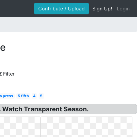
Contribute / Upload
Sign Up!
Login
te
Filter
o press
5 fifth
4
5
. Watch Transparent Season.