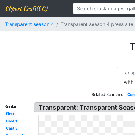
Clipart Craft(CC)
Transparent season 4
Transparent season 4 press site
T
with
Related Searches:
Cons
Transparent: Transparent Seas
Similar:
First
Cast 1
Cast 3