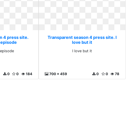
 4 press site.
Transparent season 4 press site. I
v episode
love but it
 episode
I love but it
0
0
184
700 x 459
0
0
78