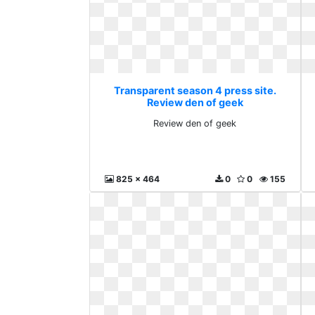
Transparent season 4 press site.
Review den of geek
Review den of geek
825 x 464
0
0
155