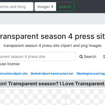
Search
ransparent season 4 press si
transparent season 4 press site clipart and png images
Search
 use license
truction clipart site
Barbell clipart bench press bar
Washington post log
on! Transparent season? I Love Transparent