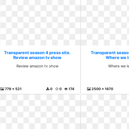
Transparent season 4 press site.
Transparent season
Review amazon tv show
Where we l
Review amazon tv show
Where we le
779 x 521
0
0
174
2500 x 1670