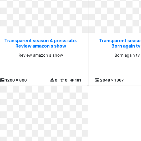
Transparent season 4 press site.
Transparent season
Review amazon s show
Born again t
Review amazon s show
Born again tv
1200 x 800
0
0
181
2048 x 1367