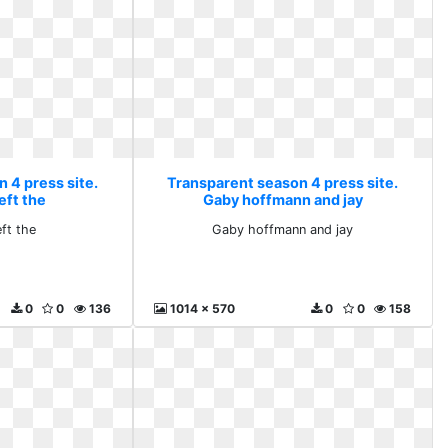
 4 press site.
Transparent season 4 press site.
eft the
Gaby hoffmann and jay
ft the
Gaby hoffmann and jay
0
0
136
1014 x 570
0
0
158