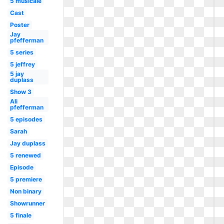
5 musicale
Cast
Poster
Jay
pfefferman
5 series
5 jeffrey
5 jay
duplass
Show 3
Ali
pfefferman
5 episodes
Sarah
Jay duplass
5 renewed
Episode
5 premiere
Non binary
Showrunner
5 finale