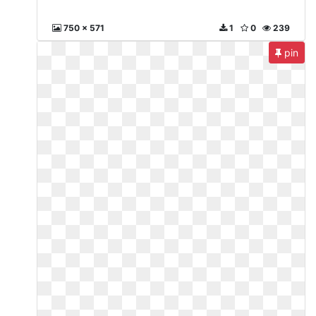
750 x 571
1
0
239
pin