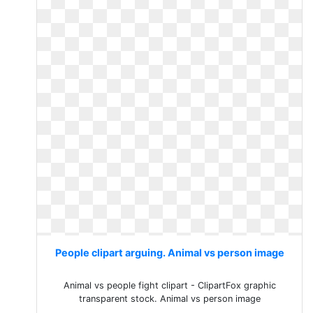
People clipart arguing. Animal vs person image
Animal vs people fight clipart - ClipartFox graphic
transparent stock. Animal vs person image