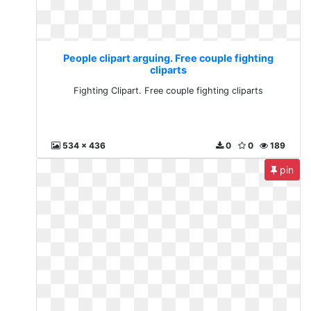
People clipart arguing. Free couple fighting
cliparts
Fighting Clipart. Free couple fighting cliparts
534 x 436
0
0
189
pin