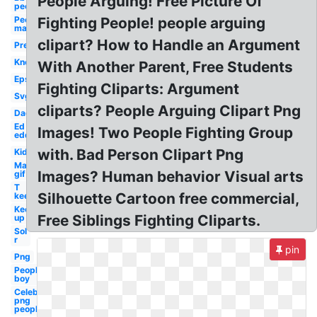
People Arguing! Free Picture Of
people
People
Fighting People! people arguing
man
clipart? How to Handle an Argument
Pre
Know
With Another Parent, Free Students
Eps
Fighting Cliparts: Argument
Svg
cliparts? People Arguing Clipart Png
Dad
Ed
Images! Two People Fighting Group
edd
with. Bad Person Clipart Png
Kid
Man
Images? Human behavior Visual arts
gif
T
Silhouette Cartoon free commercial,
keep
Keep
Free Siblings Fighting Cliparts.
up
Sol
r
pin
Png
People
boy
Celebrity
png
people