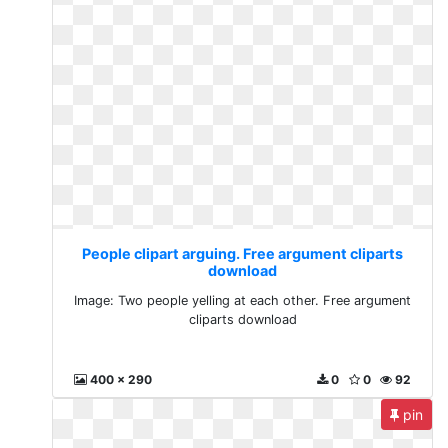
People clipart arguing. Free argument cliparts
download
Image: Two people yelling at each other. Free argument
cliparts download
400 x 290
0
0
92
pin