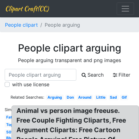
Clipart Craft(CC)
People clipart
People arguing
People clipart arguing
People arguing transparent and png images
Search
Filter
with use license
Related Searches:
Arguing
Don
Around
Little
Sad
Gif
Animal vs person image freeuse.
Similar:
Fat
Free Couple Fighting Cliparts, Free
Together
Argument Cliparts: Free Cartoon
50's
Bbq