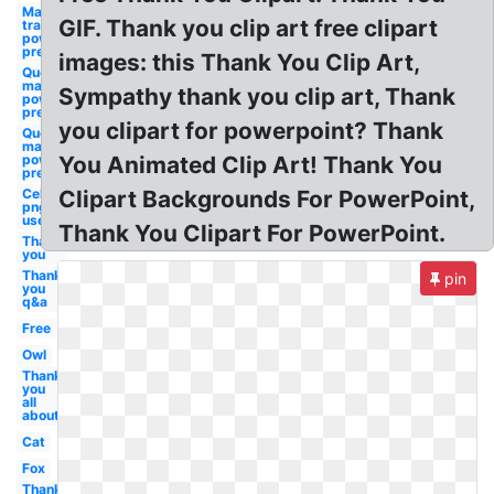
Make photo
GIF. Thank you clip art free clipart
transparent
powerpoint
presentation
images: this Thank You Clip Art,
Question
mark clip art
Sympathy thank you clip art, Thank
powerpoint
presentation
you clipart for powerpoint? Thank
Question
mark
powerpoint
You Animated Clip Art! Thank You
presentation
Celebrity
Clipart Backgrounds For PowerPoint,
png to
use
Thank You Clipart For PowerPoint.
Thank
you
Thank
pin
you
q&a
Free
Owl
Thank
you
all
about
Cat
Fox
Thank