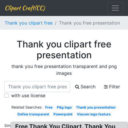
Clipart Craft(CC)
Thank you clipart free
Thank you free presentation
Thank you clipart free
presentation
thank you free presentation transparent and png
images
Search
Filter
with use license
Related Searches:
Free
P&g logo
Thank you presentation
Define transparent
Powerpoint
Viacom logo feature
Free Thank You Clipart. Thank You
Similar: