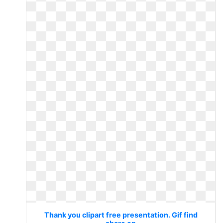
Thank you clipart free presentation. Gif find