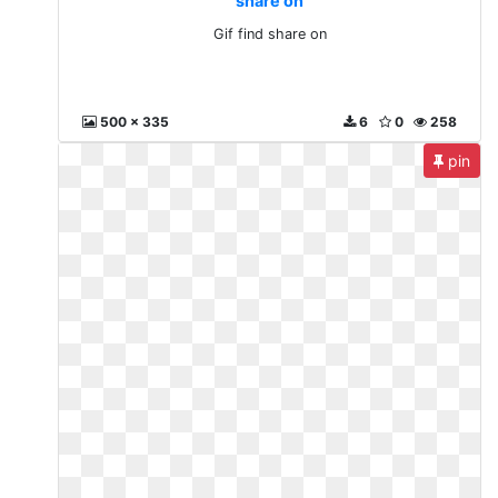
share on
Gif find share on
500 x 335
6
0
258
pin