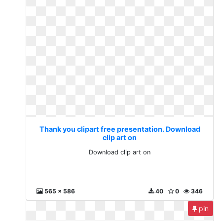
Thank you clipart free presentation. Download
clip art on
Download clip art on
565 x 586
40
0
346
pin