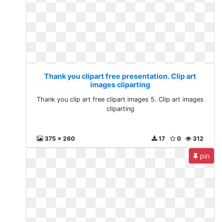
Thank you clipart free presentation. Clip art
images cliparting
Thank you clip art free clipart images 5. Clip art images
cliparting
375 x 260
17
0
312
pin