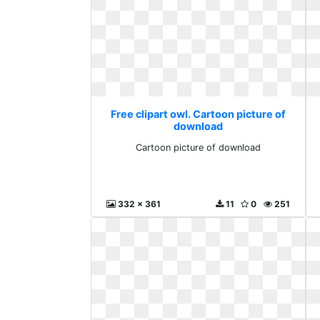
Free clipart owl. Cartoon picture of
download
Cartoon picture of download
332 x 361
11
0
251