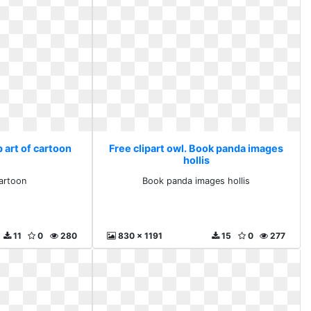
p art of cartoon
Free clipart owl. Book panda images
hollis
cartoon
Book panda images hollis
11
0
280
830 x 1191
15
0
277