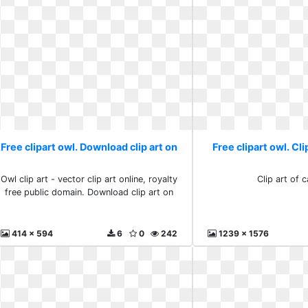
Free clipart owl. Download clip art on
Free clipart owl. Cli
Owl clip art - vector clip art online, royalty
Clip art of 
free public domain. Download clip art on
414 x 594
6
0
242
1239 x 1576