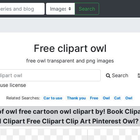
Search
Free clipart owl
free owl transparent and png images
Search
 use license
Related Searches:
Car to use
Thank you
Free
Owl
Cat
Owl
of owl free cartoon owl clipart by! Book Cli
Clipart Free Clipart Clip Art Pinterest Owl? 