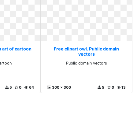
p art of cartoon
Free clipart owl. Public domain
vectors
cartoon
Public domain vectors
5
0
64
300 x 300
5
0
13