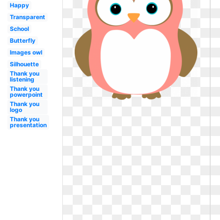
Happy
Transparent
School
Butterfly
Images owl
Silhouette
Thank you
listening
Thank you
powerpoint
Thank you
logo
Thank you
presentation