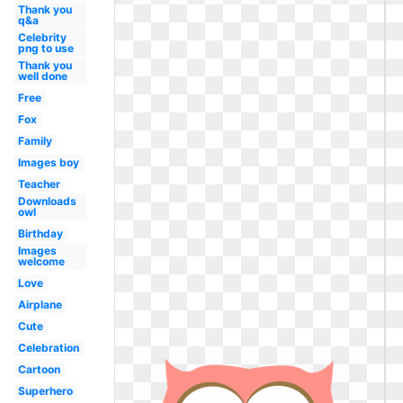
Thank you
q&a
Celebrity
png to use
Thank you
well done
Free
Fox
Family
Images boy
Teacher
Downloads
owl
Birthday
Images
welcome
Love
Airplane
Cute
Celebration
Cartoon
Superhero