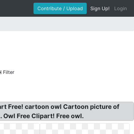
Contribute / Upload
Sign Up!
Login
Filter
part Free! cartoon owl Cartoon picture of
. Owl Free Clipart! Free owl.