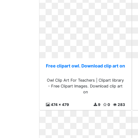
Free clipart owl. Download clip art on
Owl Clip Art For Teachers | Clipart library
- Free Clipart Images. Download clip art
on
474 x 479
9
0
283