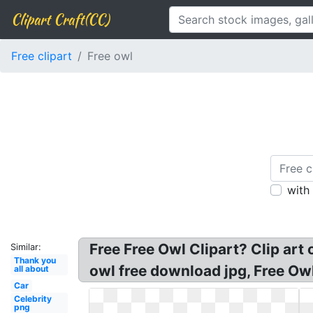
Clipart Craft(CC)
Free clipart
Free owl
with
Free Free Owl Clipart? Clip art 
Similar:
Thank you
owl free download jpg, Free Owl 
all about
Car
Celebrity
png