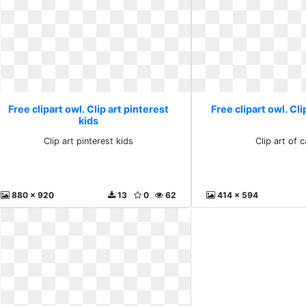
Free clipart owl. Clip art pinterest
Free clipart owl. Cli
kids
Clip art pinterest kids
Clip art of 
880 x 920
13
0
62
414 x 594