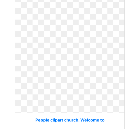
People clipart church. Welcome to