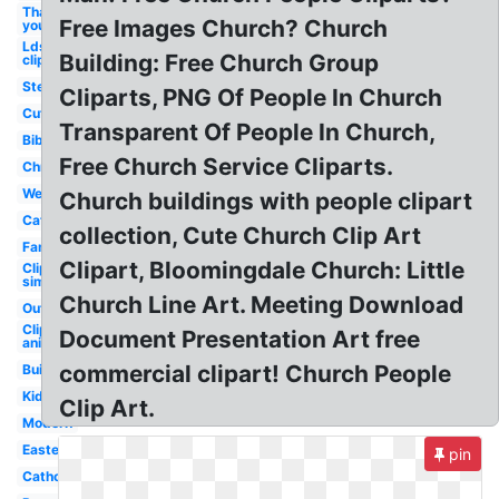
Thank
Free Images Church? Church
you
Lds
Building: Free Church Group
clipart
Steeple
Cliparts, PNG Of People In Church
Cute
Transparent Of People In Church,
Bible
Free Church Service Cliparts.
Christmas
Wedding
Church buildings with people clipart
Cathedral
collection, Cute Church Clip Art
Family
Clipart, Bloomingdale Church: Little
Clipart
simple
Church Line Art. Meeting Download
Outline
Clipart
Document Presentation Art free
animated
commercial clipart! Church People
Building
Kids
Clip Art.
Modern
Easter
pin
Catholic