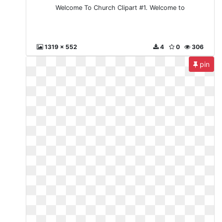
Welcome To Church Clipart #1. Welcome to
1319 x 552
4
0
306
pin