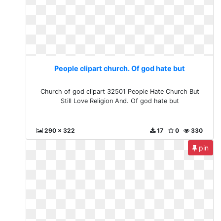
People clipart church. Of god hate but
Church of god clipart 32501 People Hate Church But
Still Love Religion And. Of god hate but
290 x 322
17
0
330
pin