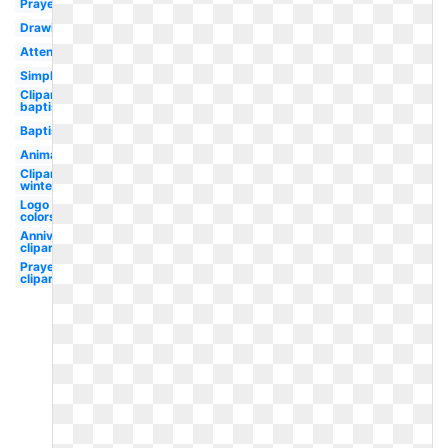
Prayer
Drawing
Attendance
Simple
Clipart
baptist
Baptist
Animated
Clipart
winter
Logo
colors
Anniversary
clipart
Prayer
clipart