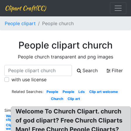
Clipart Craft(CC)
People clipart
People church
People clipart church
People church transparent and png images
Search
Filter
with use license
Related Searches:
People
People
Lds
Clip art welcome
Church
Clip art
Welcome To Church Clipart. church
Similar:
Welcome
of god clipart? Free Church Cliparts
clipart
Clipart
Man! Free Church People Cliparts?
welcome