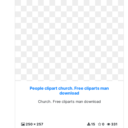
People clipart church. Free cliparts man
download
Church. Free cliparts man download
250 x 257
15
0
331