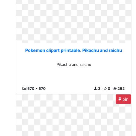
Pokemon clipart printable. Pikachu and raichu
Pikachu and raichu
570 x 570
3
0
252
pin