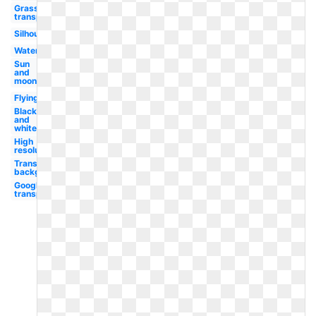
Grass
transparent
Silhouette
Water
Sun
and
moon
Flying
Black
and
white
High
resolution
Transparent
background
Google logo
transparent