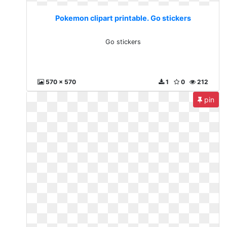
Pokemon clipart printable. Go stickers
Go stickers
570 x 570
1
0
212
pin