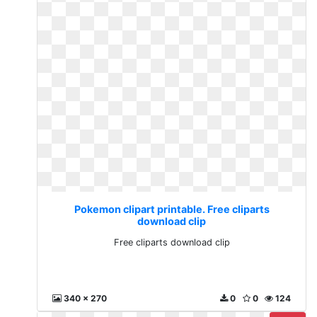
Pokemon clipart printable. Free cliparts
download clip
Free cliparts download clip
340 x 270
0
0
124