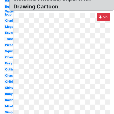
Rare
Drawing Cartoon.
Bulbasaur
Water
logo
pin
Charizard
Mega
Eevee
Transparent
Pikachu
Squirtle
Charmander
Easy
Outline
Character
Chibi
Shiny
Baby
Raichu
Mewtwo
Simple