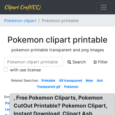
Clipart Craft(CC)
Pokemon clipart
Pokemon printable
Pokemon clipart printable
pokemon printable transparent and png images
Search
Filter
with use license
Related Searches:
Printable
Gif transparent
Mew
Ash
Transparent gif
Pokemon
, Free Pokemon Cliparts, Pokemon
Similar:
Pokeball
CutOut Printable? Pokemon Clipart,
Legendary
Instant Download, Clipart Ash