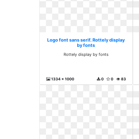
Logo font sans serif. Rottely display
by fonts
Rottely display by fonts
1334 x 1000
0
0
83