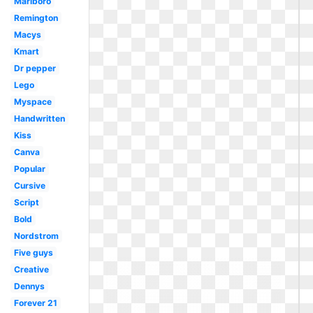
Marlboro
Remington
Macys
Kmart
Dr pepper
Lego
Myspace
Handwritten
Kiss
Canva
Popular
Cursive
Script
Bold
Nordstrom
Five guys
Creative
Dennys
Forever 21