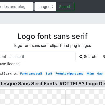
Search
Logo font sans serif
logo font sans serif clipart and png images
Search
 use license
ed Searches:
Fonts sans serif
Serif
Fortnite clipart sans
M&m
Gap
otesque Sans Serif Fonts. ROTTELY? Logo Des