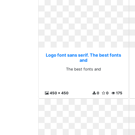
Logo font sans serif. The best fonts
and
The best fonts and
450 x 450
0
0
175