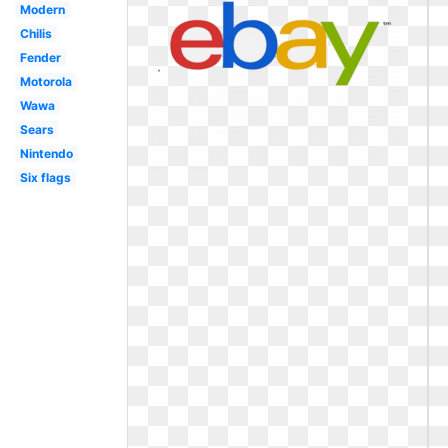
Modern
Chilis
Fender
Motorola
Wawa
Sears
Nintendo
Six flags