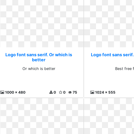
Logo font sans serif. Or which is
Logo font sans serif.
better
Or which is better
Best free 
1000 x 480
0
0
75
1024 x 555