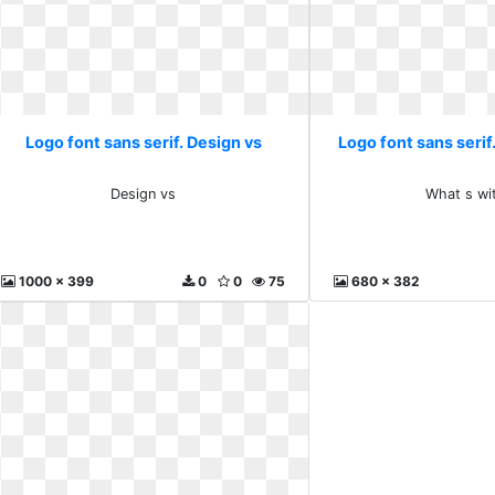
Logo font sans serif. Design vs
Logo font sans serif.
Design vs
What s wit
1000 x 399
0
0
75
680 x 382