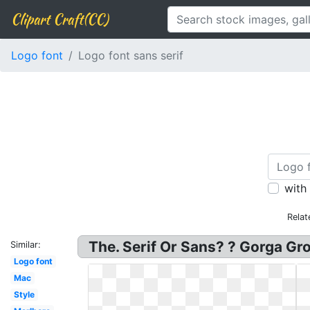
Clipart Craft(CC)
Logo font
Logo font sans serif
with
Relat
The. Serif Or Sans? ? Gorga Gr
Similar:
Logo font
Mac
Style