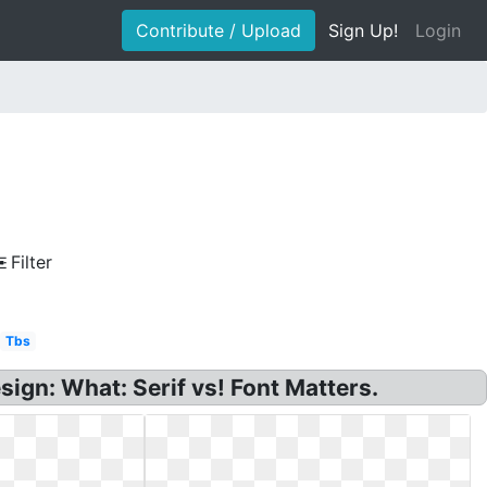
Contribute / Upload
Sign Up!
Login
Filter
Tbs
ign: What: Serif vs! Font Matters.