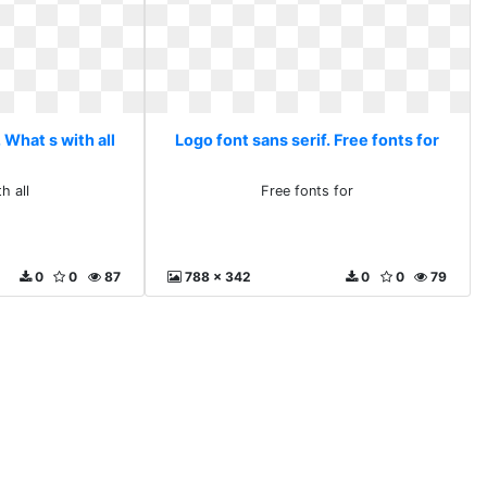
 What s with all
Logo font sans serif. Free fonts for
h all
Free fonts for
0
0
87
788 x 342
0
0
79