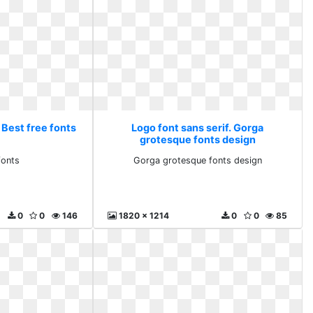
 Best free fonts
Logo font sans serif. Gorga
grotesque fonts design
fonts
Gorga grotesque fonts design
0
0
146
1820 x 1214
0
0
85