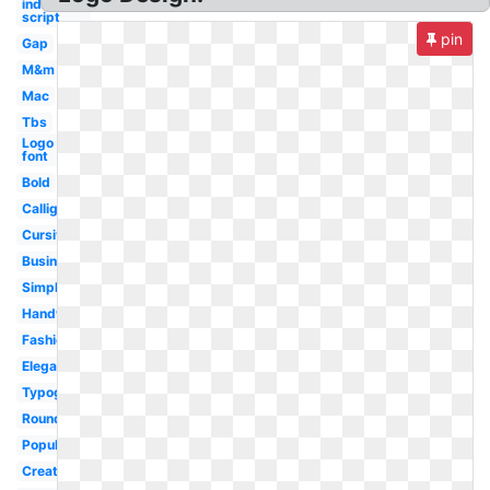
indians
script
pin
Gap
M&m
Mac
Tbs
Logo
font
Bold
Calligraphy
Cursive
Business
Simple
Handwritten
Fashion
Elegant
Typography
Rounded
Popular
Creative