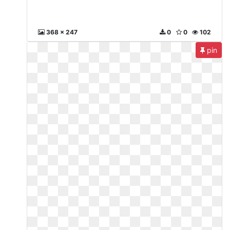
368 x 247
0
0
102
pin