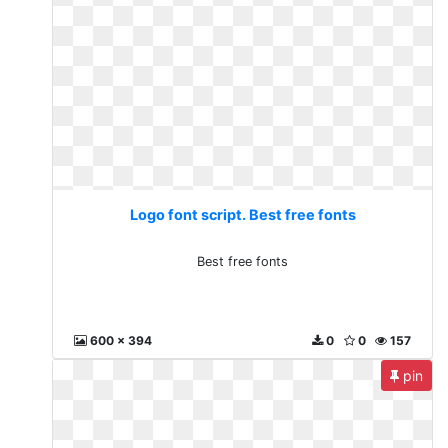
Logo font script. Best free fonts
Best free fonts
600 x 394
0
0
157
pin