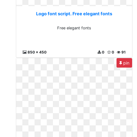
Logo font script. Free elegant fonts
Free elegant fonts
850 x 450
0
0
91
pin