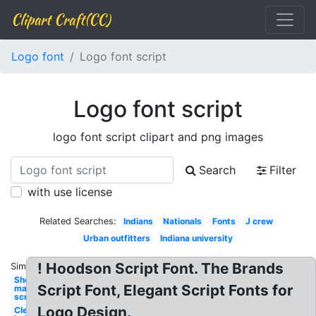
Clipart Craft(CC)
Logo font
Logo font script
Logo font script
logo font script clipart and png images
Search
Filter
with use license
Related Searches:
Indians
Nationals
Fonts
J crew
Urban outfitters
Indiana university
! Hoodson Script Font. The Brands
Similar:
Shopify
Script Font, Elegant Script Fonts for
maker
script
Logo Design.
Cleveland