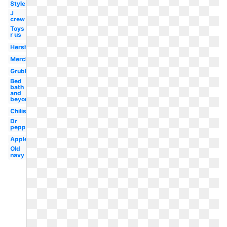
Style
J
crew
Toys
r us
Hershey
Merck
Grubhub
Bed
bath
and
beyond
Chilis
Dr
pepper
Applebees
Old
navy