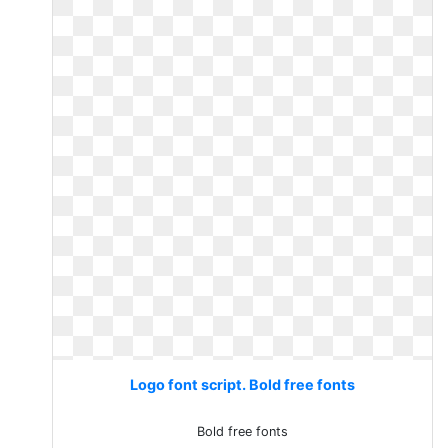
Logo font script. Bold free fonts
Bold free fonts