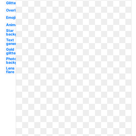
Glitter
Overlay
Emojis
Animated
Star
background
Text
generator
Gold
glitter
Photoshop
background
Lens
flare