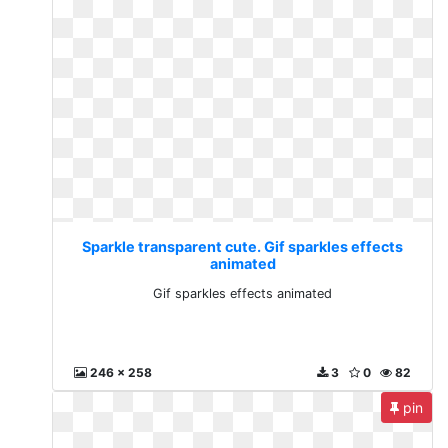
Sparkle transparent cute. Gif sparkles effects
animated
Gif sparkles effects animated
246 x 258
3
0
82
pin