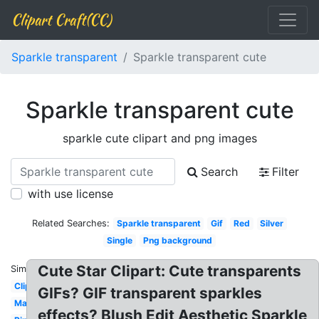
Clipart Craft(CC)
Sparkle transparent
Sparkle transparent cute
Sparkle transparent cute
sparkle cute clipart and png images
Search
Filter
with use license
Related Searches:
Sparkle transparent
Gif
Red
Silver
Single
Png background
Cute Star Clipart: Cute transparents
Similar:
Clipart
GIFs? GIF transparent sparkles
Magic
effects? Blush Edit Aesthetic Sparkle