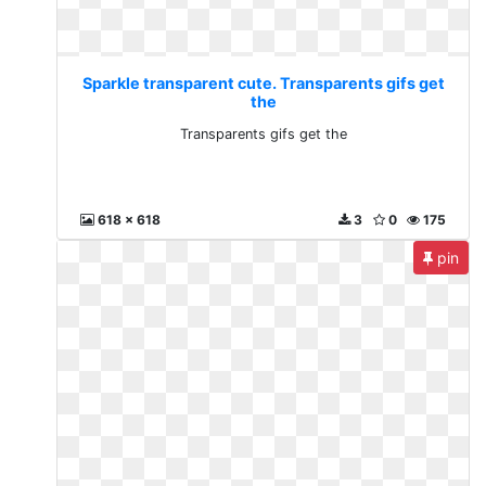
Sparkle transparent cute. Transparents gifs get
the
Transparents gifs get the
618 x 618
3
0
175
pin