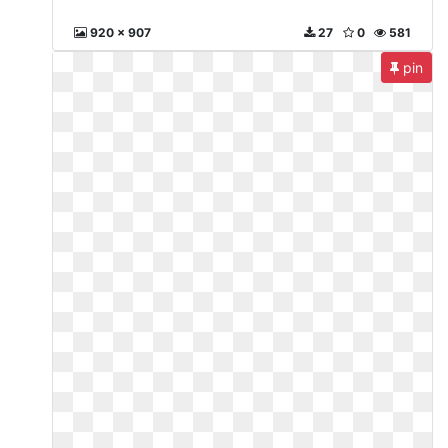
920 x 907
27
0
581
pin