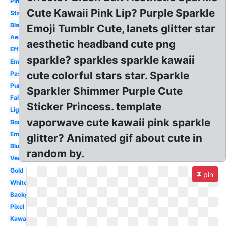
Pink
Cute Kawaii Pink Lip? Purple Sparkle
Stars
Black
Emoji Tumblr Cute, lanets glitter star
Aesthetic
aesthetic headband cute png
Effect
sparkle? sparkles sparkle kawaii
Emoji
cute colorful stars star. Sparkle
Pastel
Purple
Sparkler Shimmer Purple Cute
Falling
Sticker Princess. template
Light
vaporwave cute kawaii pink sparkle
Border
Emoji
glitter? Animated gif about cute in
Blue
random by.
Vector
Gold
pin
White
Background
Pixel
Kawaii