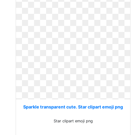
Sparkle transparent cute. Star clipart emoji png
Star clipart emoji png