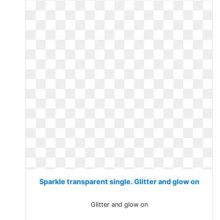
Sparkle transparent single. Glitter and glow on
Glitter and glow on