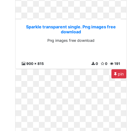
Sparkle transparent single. Png images free
download
Png images free download
900 x 815
0
0
191
pin