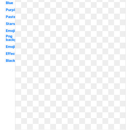
Blue
Purple
Pastel
Stars
Emojis
Png
background
Emoji
Effect
Black