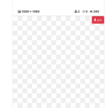
1000 x 1080
2
0
260
pin