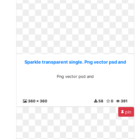
Sparkle transparent single. Png vector psd and
Png vector psd and
360 x 360
58
0
391
pin