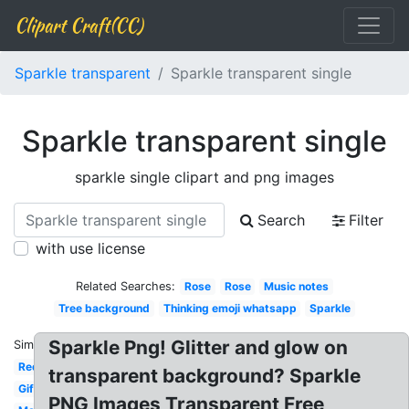
Clipart Craft(CC)
Sparkle transparent
Sparkle transparent single
Sparkle transparent single
sparkle single clipart and png images
Search
Filter
with use license
Related Searches:
Rose
Rose
Music notes
Tree background
Thinking emoji whatsapp
Sparkle
Sparkle Png! Glitter and glow on
Similar:
Red
transparent background? Sparkle
Gif
PNG Images Transparent Free