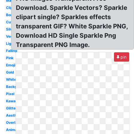
Magic
Download. Sparkle Vectors? Sparkle
Clipart
Border
clipart single? Sparkles effects
Cute
transparent GIF? White Sparkle PNG,
Silver
Download HD Single Sparkle Png
Vector
Transparent PNG Image.
Light
Falling
pin
Pink
Emoji
Gold
White
Background
Pixel
Kawaii
Glitter
Aesthetic
Overlay
Animated