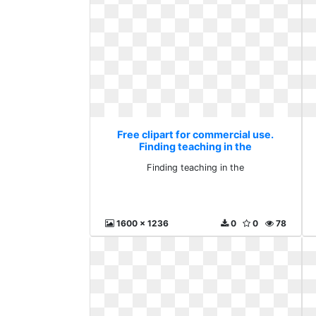
Free clipart for commercial use.
Finding teaching in the
Finding teaching in the
1600 x 1236
0
0
78