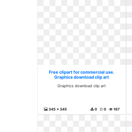
Free clipart for commercial use.
Graphics download clip art
Graphics download clip art
345 x 345
0
0
167