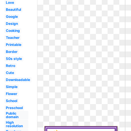
Love
Beautiful
Google
Design
Cooking
Teacher
Printable
Border
50s style
Retro
Cute
Downloadable
Simple
Flower
School
Preschool
Public
domain
High
resolution