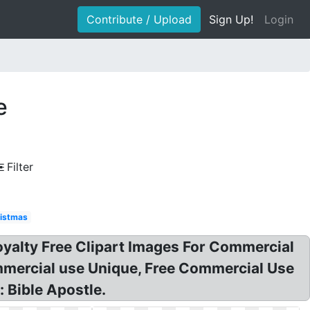
Contribute / Upload
Sign Up!
Login
e
Filter
istmas
oyalty Free Clipart Images For Commercial
ommercial use Unique, Free Commercial Use
: Bible Apostle.