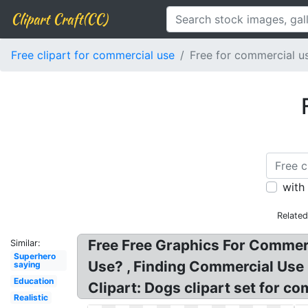
Clipart Craft(CC)
Free clipart for commercial use
Free for commercial u
with
Relate
Free Free Graphics For Commerc
Similar:
Superhero
Use? , Finding Commercial Use 
saying
Education
Clipart: Dogs clipart set for c
Realistic