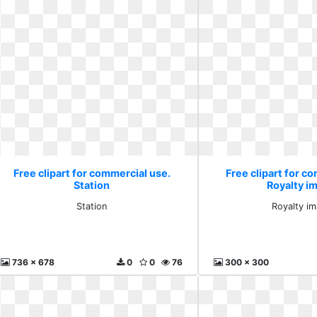
Free clipart for commercial use.
Free clipart for c
Station
Royalty i
Station
Royalty i
736 x 678
0
0
76
300 x 300