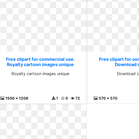
Free clipart for commercial use.
Free clipart for c
Royalty cartoon images unique
Download c
Royalty cartoon images unique
Download cl
1500 x 1208
1
0
72
570 x 570