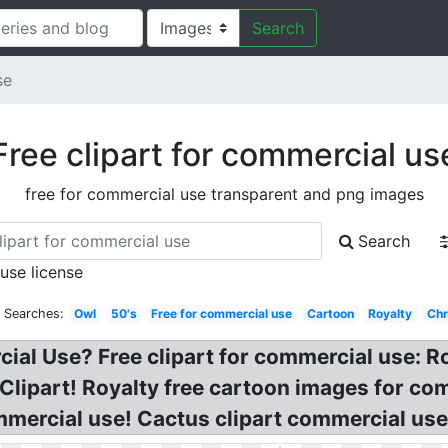
Search
se
Free clipart for commercial us
free for commercial use transparent and png images
Search
 use license
d Searches:
Owl
50's
Free for commercial use
Cartoon
Royalty
Chr
ial Use? Free clipart for commercial use: R
Clipart! Royalty free cartoon images for c
ommercial use! Cactus clipart commercial use