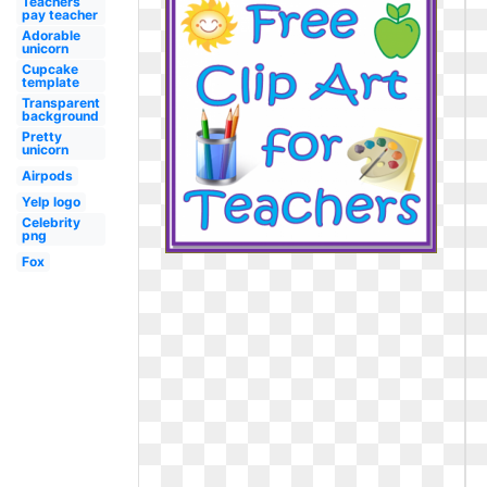
Teachers
pay teacher
Adorable
unicorn
Cupcake
template
Transparent
background
Pretty
unicorn
Airpods
Yelp logo
Celebrity
png
Fox