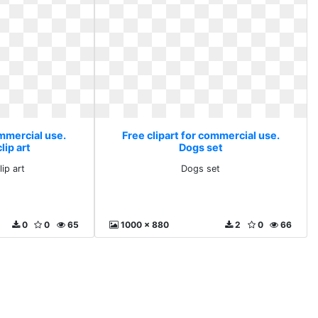
ommercial use.
Free clipart for commercial use.
lip art
Dogs set
ip art
Dogs set
0
0
65
1000 x 880
2
0
66