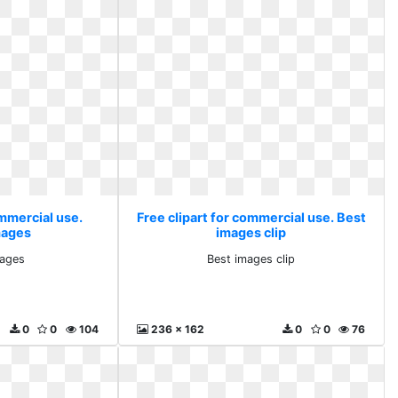
ommercial use.
Free clipart for commercial use. Best
mages
images clip
mages
Best images clip
0
0
104
236 x 162
0
0
76