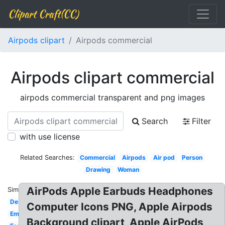
Clipart Craft(CC)
Airpods clipart
Airpods commercial
Airpods clipart commercial
airpods commercial transparent and png images
Search
Filter
with use license
Related Searches:
Commercial
Airpods
Air pod
Person
Drawing
Woman
AirPods Apple Earbuds Headphones
Similar:
Design
Computer Icons PNG, Apple Airpods
Emoji
Background clipart, Apple AirPods