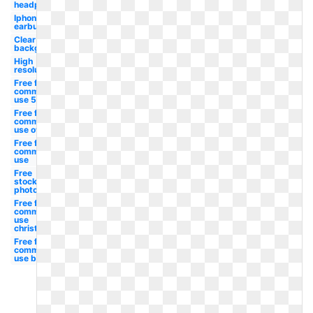
headphone
Iphone
earbud
Clear
background
High
resolution
Free for
commercial
use 50's
Free for
commercial
use owl
Free for
commercial
use
Free
stock
photo
Free for
commercial
use
christmas
Free for
commercial
use border