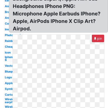
Easy
Headphones IPhone PNG:
Animation
Broken
Microphone Apple Earbuds IPhone?
Announcement
Apple, AirPods IPhone X Clip Art?
Color
Airpod.
Invisible
Photography
pin
Rainbow
Cheap
Icon
Iphone
6
Vector
Blueprint
Logo
Apple
Symbol
Cartoon
Wireless
earphone
Wireless