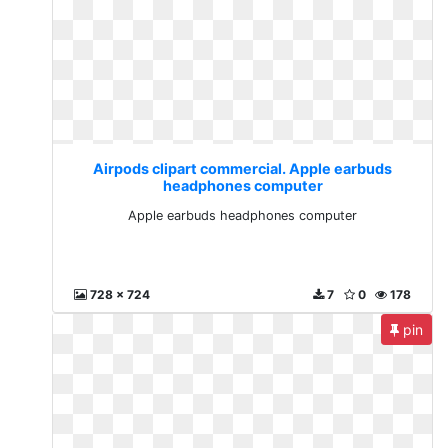
Airpods clipart commercial. Apple earbuds
headphones computer
Apple earbuds headphones computer
728 x 724
7
0
178
pin