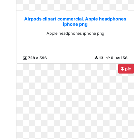
Airpods clipart commercial. Apple headphones
iphone png
Apple headphones iphone png
728 x 596
13
0
158
pin