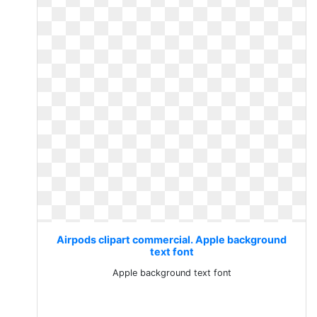
Airpods clipart commercial. Apple background
text font
Apple background text font