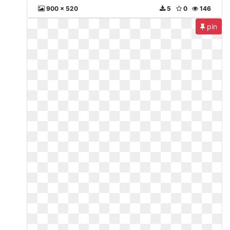
900 x 520
5
0
146
pin