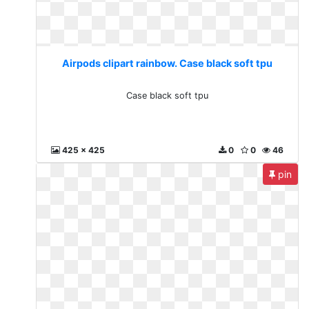
Airpods clipart rainbow. Case black soft tpu
Case black soft tpu
425 x 425
0
0
46
pin