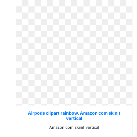
Airpods clipart rainbow. Amazon com skinit
vertical
Amazon com skinit vertical