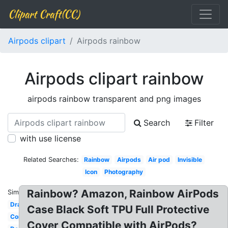
Clipart Craft(CC)
Airpods clipart
Airpods rainbow
Airpods clipart rainbow
airpods rainbow transparent and png images
Search
Filter
with use license
Related Searches:
Rainbow
Airpods
Air pod
Invisible
Icon
Photography
Rainbow? Amazon, Rainbow AirPods
Similar:
Drawing
Case Black Soft TPU Full Protective
Commercial
Cover Compatible with AirPods?