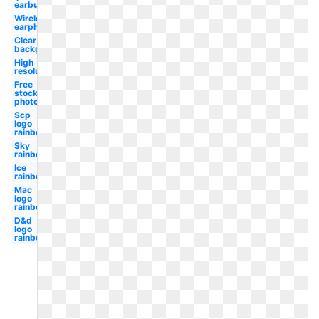
earbud
Wireless
earphone
Clear
background
High
resolution
Free
stock
photo
Scp
logo
rainbow
Sky
rainbow
Ice
rainbow
Mac
logo
rainbow
D&d
logo
rainbow