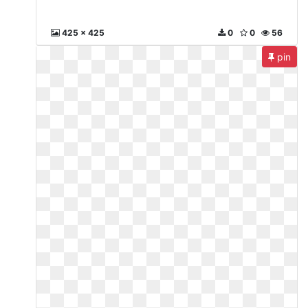
425 x 425
0
0
56
pin