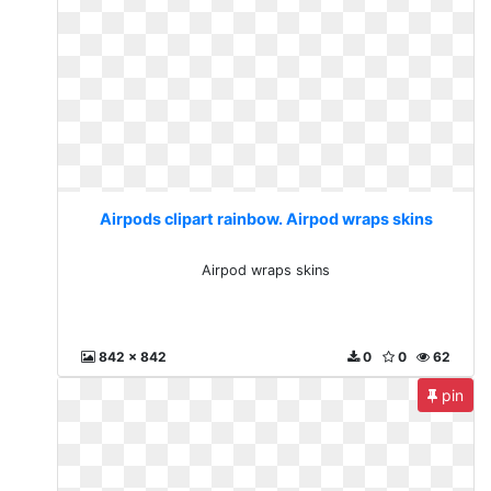
Airpods clipart rainbow. Airpod wraps skins
Airpod wraps skins
842 x 842
0
0
62
pin