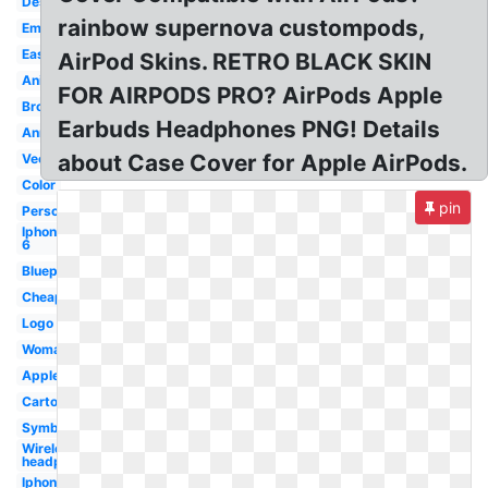
Design
rainbow supernova custompods,
Emoji
Easy
AirPod Skins. RETRO BLACK SKIN
Animation
FOR AIRPODS PRO? AirPods Apple
Broken
Earbuds Headphones PNG! Details
Announcement
about Case Cover for Apple AirPods.
Vector
Color
pin
Person
Iphone
6
Blueprint
Cheap
Logo
Woman
Apple
Cartoon
Symbol
Wireless
headphone
Iphone