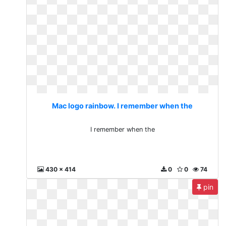
Mac logo rainbow. I remember when the
I remember when the
430 x 414
0
0
74
pin