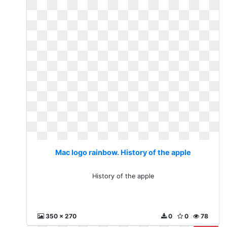
Mac logo rainbow. History of the apple
History of the apple
350 x 270
0
0
78