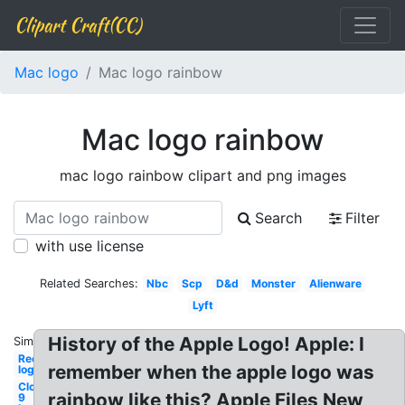
Clipart Craft(CC)
Mac logo
Mac logo rainbow
Mac logo rainbow
mac logo rainbow clipart and png images
Search
Filter
with use license
Related Searches:
Nbc
Scp
D&d
Monster
Alienware
Lyft
History of the Apple Logo! Apple: I
Similar:
Recycling
remember when the apple logo was
logo
Cloud
rainbow like this? Apple Files New
9