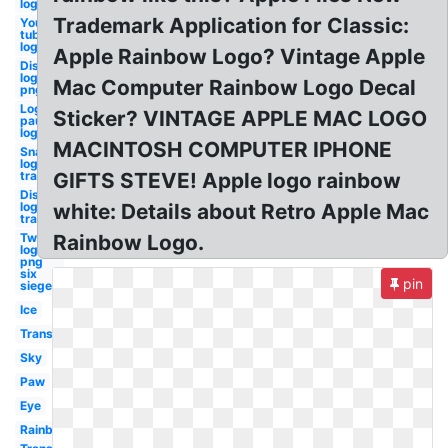
logo
Trademark Application for Classic:
You
tube
logo
Apple Rainbow Logo? Vintage Apple
Disney
logo
Mac Computer Rainbow Logo Decal
png
Logan
Sticker? VINTAGE APPLE MAC LOGO
paul
logo
MACINTOSH COMPUTER IPHONE
Snapchat
logo
transparent
GIFTS STEVE! Apple logo rainbow
Discord
logo
white: Details about Retro Apple Mac
transparent
Twitch
Rainbow Logo.
logo
png
six
pin
siege
Ice
Transparent
Sky
Paw
Eye
Rainbow