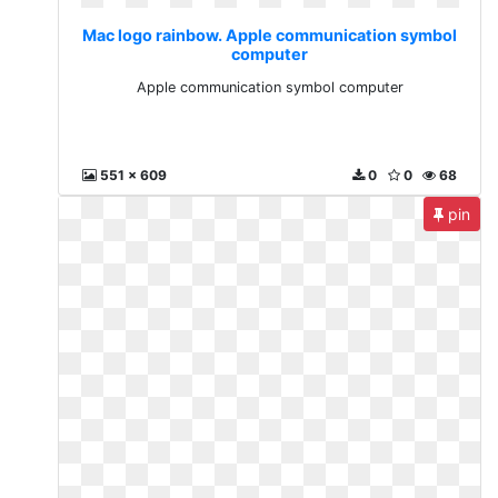
Mac logo rainbow. Apple communication symbol
computer
Apple communication symbol computer
551 x 609
0
0
68
pin