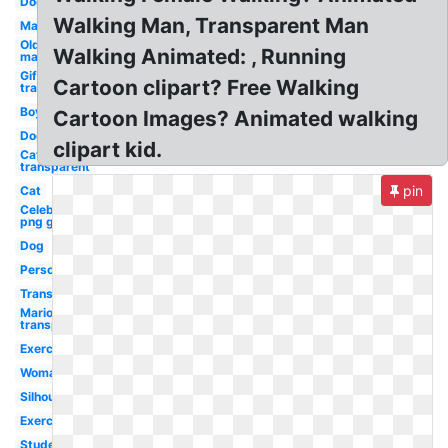
Dog
Walking Man, Transparent Man
Man
Old
Walking Animated: , Running
man
Gif
Cartoon clipart? Free Walking
transparent
Boy
Cartoon Images? Animated walking
Dog
clipart kid.
Cat
transparent
pin
Cat
Celebrity
png guy
Dog
Person
Transparent
Mario
transparent
Exercise
Woman
Silhouette
Exercise
Student