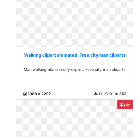
Walking clipart animated. Free city man cliparts
Man walking alone in city clipart. Free city man cliparts
1989 x 2297
11
0
353
pin