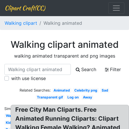
Clipart Craft(CC)
Walking clipart
Walking animated
Walking clipart animated
walking animated transparent and png images
Search
Filter
with use license
Related Searches:
Animated
Celebrity png
Sad
Transparent gif
Log on
Away
Free City Man Cliparts. Free
Similar:
Walking
Animated Running Cliparts: Clipart
Kid
Walking Female Walking? Animated