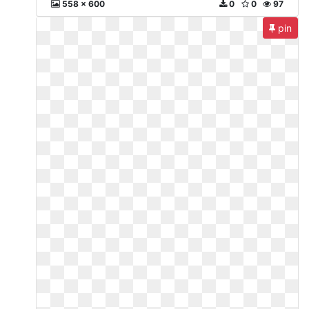
558 x 600
0
0
97
pin