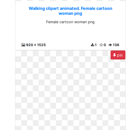
Walking clipart animated. Female cartoon
woman png
Female cartoon woman png
920 x 1525
1
0
136
pin