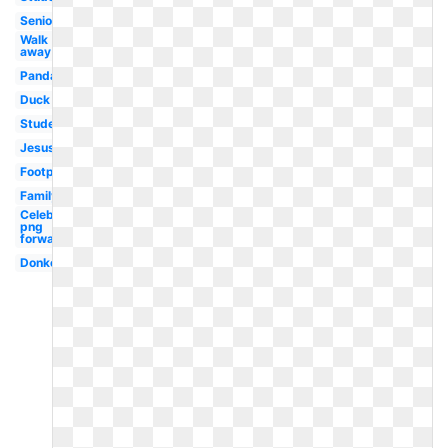
Senior
Walk
away
Panda
Duck
Student
Jesus
Footprint
Family
Celebrity
png
forward
Donkey