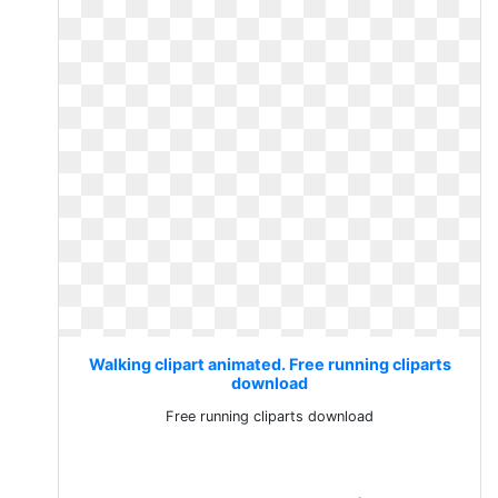
Walking clipart animated. Free running cliparts
download
Free running cliparts download