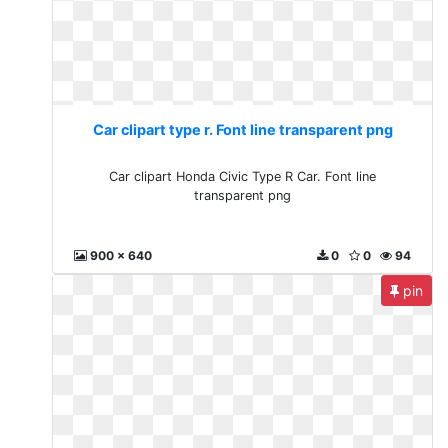
Car clipart type r. Font line transparent png
Car clipart Honda Civic Type R Car. Font line
transparent png
900 x 640
0
0
94
pin