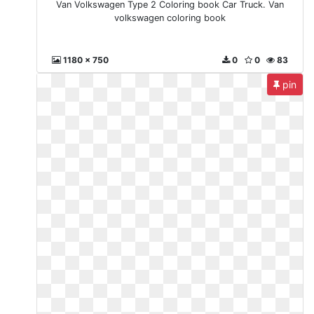
Van Volkswagen Type 2 Coloring book Car Truck. Van
volkswagen coloring book
1180 x 750
0
0
83
pin