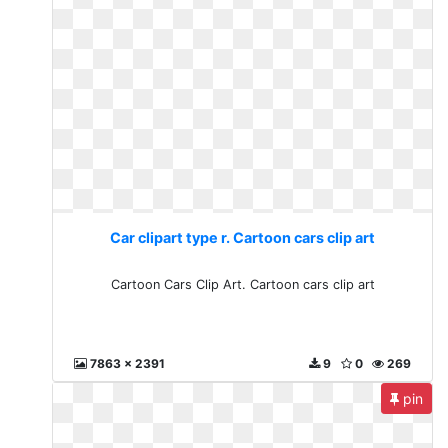
Car clipart type r. Cartoon cars clip art
Cartoon Cars Clip Art. Cartoon cars clip art
7863 x 2391
9
0
269
pin