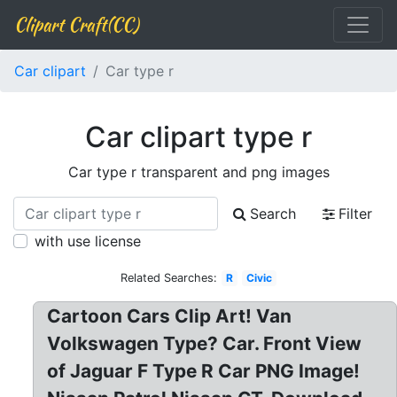
Clipart Craft(CC)
Car clipart
Car type r
Car clipart type r
Car type r transparent and png images
Search
Filter
with use license
Related Searches:
R
Civic
Cartoon Cars Clip Art! Van
Volkswagen Type? Car. Front View
of Jaguar F Type R Car PNG Image!