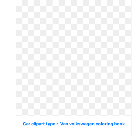
Car clipart type r. Van volkswagen coloring book