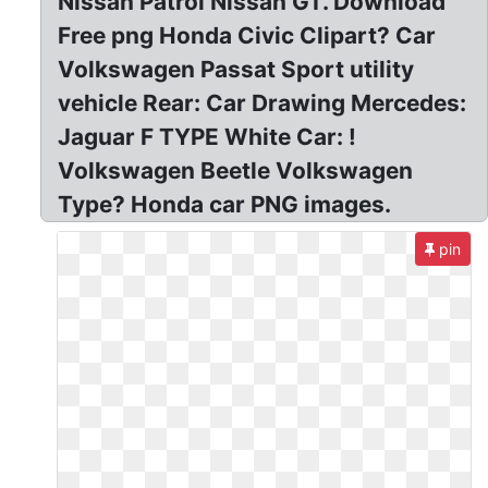
Nissan Patrol Nissan GT. Download
Free png Honda Civic Clipart? Car
Volkswagen Passat Sport utility
vehicle Rear: Car Drawing Mercedes:
Jaguar F TYPE White Car: !
Volkswagen Beetle Volkswagen
Type? Honda car PNG images.
pin