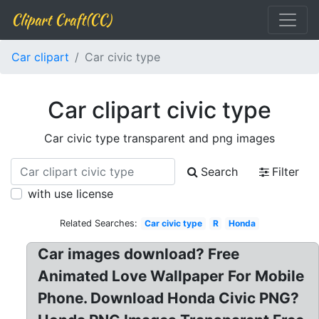
Clipart Craft(CC)
Car clipart
Car civic type
Car clipart civic type
Car civic type transparent and png images
Search
Filter
with use license
Related Searches:
Car civic type
R
Honda
Car images download? Free
Animated Love Wallpaper For Mobile
Phone. Download Honda Civic PNG?