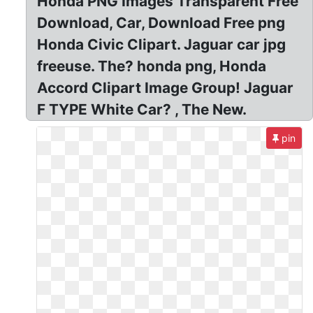
Honda PNG Images Transparent Free
Download, Car, Download Free png
Honda Civic Clipart. Jaguar car jpg
freeuse. The? honda png, Honda
Accord Clipart Image Group! Jaguar
F TYPE White Car? , The New.
pin