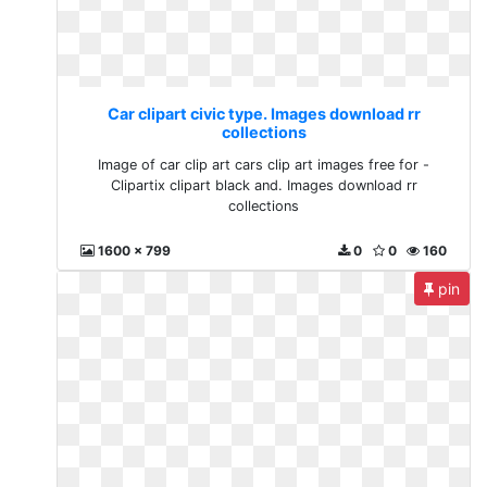
Car clipart civic type. Images download rr
collections
Image of car clip art cars clip art images free for -
Clipartix clipart black and. Images download rr
collections
1600 x 799
0
0
160
pin