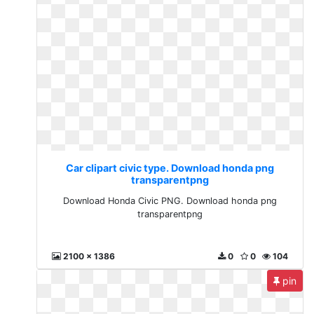
Car clipart civic type. Download honda png
transparentpng
Download Honda Civic PNG. Download honda png
transparentpng
2100 x 1386
0
0
104
pin