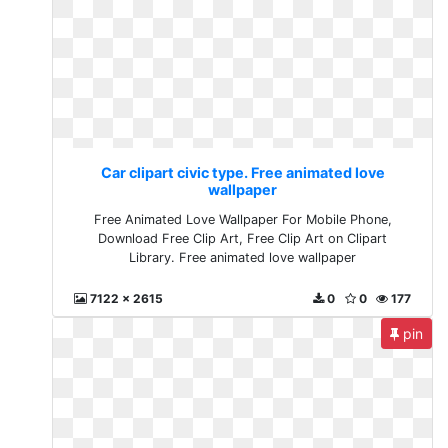
Car clipart civic type. Free animated love
wallpaper
Free Animated Love Wallpaper For Mobile Phone,
Download Free Clip Art, Free Clip Art on Clipart
Library. Free animated love wallpaper
7122 x 2615
0
0
177
pin