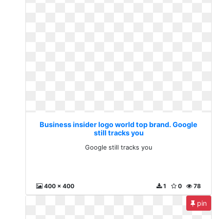
Business insider logo world top brand. Google
still tracks you
Google still tracks you
400 x 400
1
0
78
pin