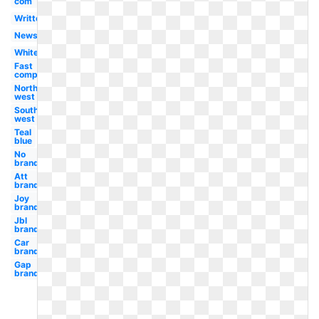
com
Written
News
White
Fast
company
North
west
South
west
Teal
blue
No
brand
Att
brand
Joy
brand
Jbl
brand
Car
brand
Gap
brand