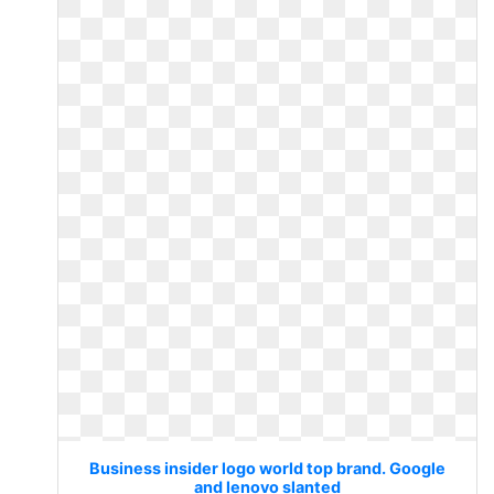
Business insider logo world top brand. Google
and lenovo slanted