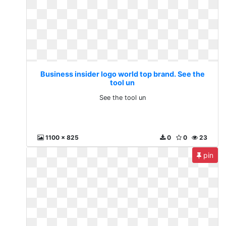
Business insider logo world top brand. See the
tool un
See the tool un
1100 x 825
0
0
23
pin