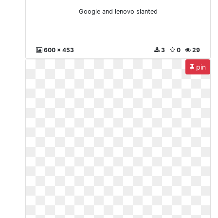
Google and lenovo slanted
600 x 453
3
0
29
pin