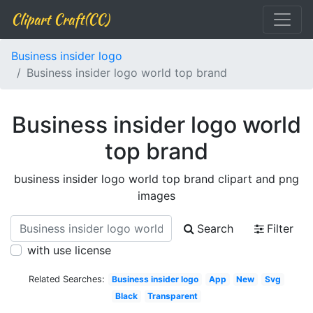
Clipart Craft(CC)
Business insider logo
Business insider logo world top brand
Business insider logo world
top brand
business insider logo world top brand clipart and png
images
Search
Filter
with use license
Related Searches:
Business insider logo
App
New
Svg
Black
Transparent