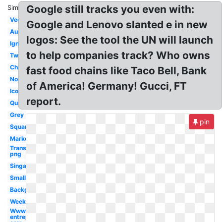
Google still tracks you even with:
Similar:
Vector
Google and Lenovo slanted e in new
Australia
logos: See the tool the UN will launch
Ignition
to help companies track? Who owns
Twitter
Change
fast food chains like Taco Bell, Bank
Nordic
of America! Germany! Gucci, FT
Icon
report.
Quiz
Grey
pin
Square
Market
Transparent
png
Singapore
Small
Background
Week
Www
entrepreneur