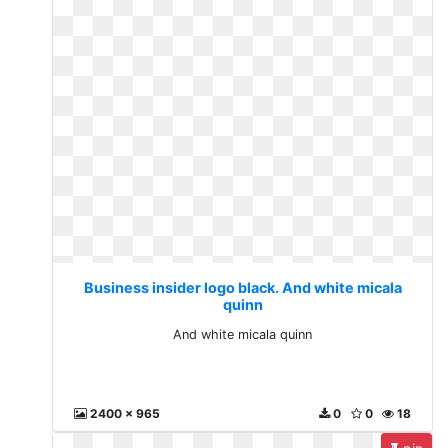
Business insider logo black. And white micala
quinn
And white micala quinn
2400 x 965
0
0
18