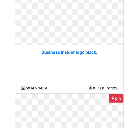
Business insider logo black.
5974 x 1459
0
0
123
pin