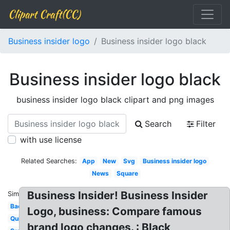
Clipart Craft(CC)
Business insider logo
Business insider logo black
Business insider logo black
business insider logo black clipart and png images
Search
Filter
with use license
Related Searches:
App
New
Svg
Business insider logo
News
Square
Business Insider! Business Insider
Similar:
Background
Logo, business: Compare famous
Quiz
brand logo changes. : Black