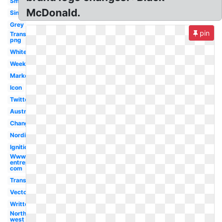
Small
McDonald.
Singapore
Grey
pin
Transparent
png
White
Week
Market
Icon
Twitter
Australia
Change
Nordic
Ignition
Www
entrepreneur
com
Transparent
Vector
Written
North
west