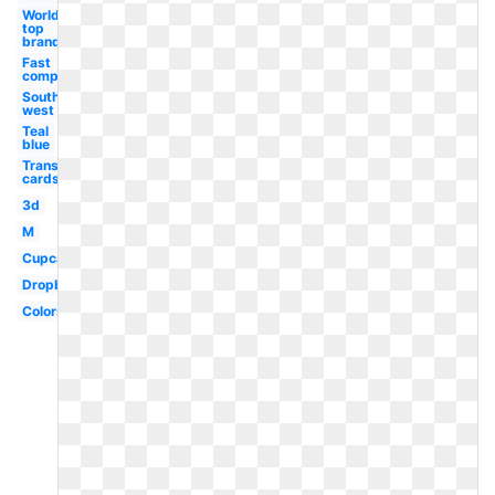
World
top
brand
Fast
company
South
west
Teal
blue
Transparent
cards black
3d
M
Cupcake
Dropbox
Colors