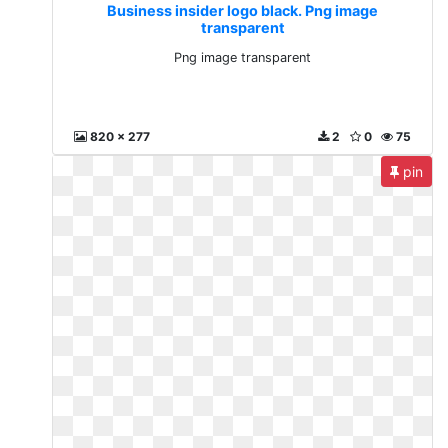
Business insider logo black. Png image
transparent
Png image transparent
820 x 277
2
0
75
pin