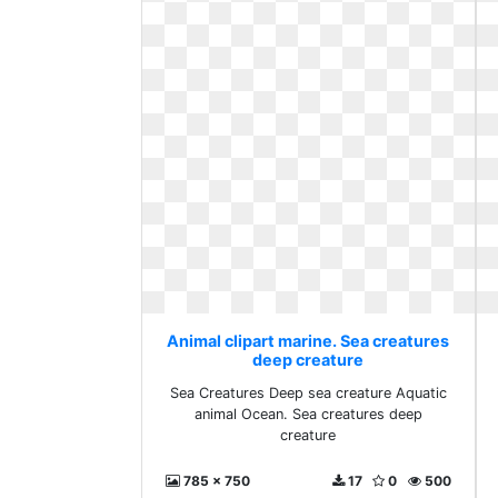
Animal clipart marine. Sea creatures
deep creature
Sea Creatures Deep sea creature Aquatic
animal Ocean. Sea creatures deep
creature
785 x 750
17
0
500