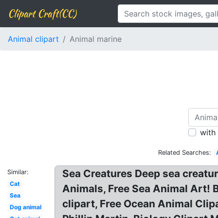
Clipart Craft(CC)
Animal clipart
Animal marine
with
Related Searches:
Sea Creatures Deep sea creatu
Similar:
Cat
Animals, Free Sea Animal Art! 
Sea
clipart, Free Ocean Animal Clip
Dog animal