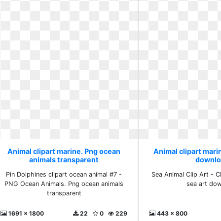
Animal clipart marine. Png ocean
Animal clipart marin
animals transparent
downlo
Pin Dolphines clipart ocean animal #7 -
Sea Animal Clip Art - Cl
PNG Ocean Animals. Png ocean animals
sea art do
transparent
1691 x 1800
22
0
229
443 x 800