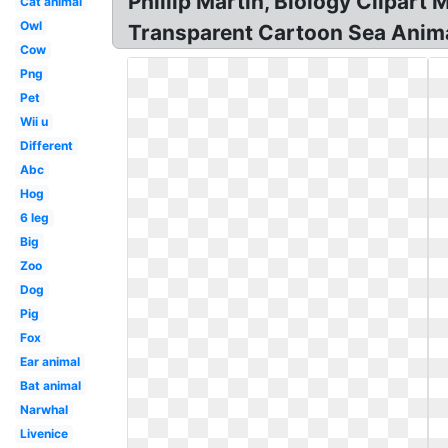
Phillip Martin, Biology Clipar
Cat animal
Owl
Transparent Cartoon Sea Animal
Cow
Png
Pet
Wii u
Different
Abc
Hog
6 leg
Big
Zoo
Dog
Pig
Fox
Ear animal
Bat animal
Narwhal
Livenice