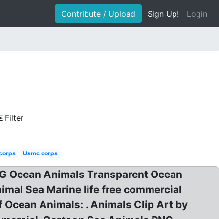
Contribute / Upload
Sign Up!
Login
Filter
 corps
Usmc corps
PNG Ocean Animals Transparent Ocean
imal Sea Marine life free commercial
f Ocean Animals: . Animals Clip Art by