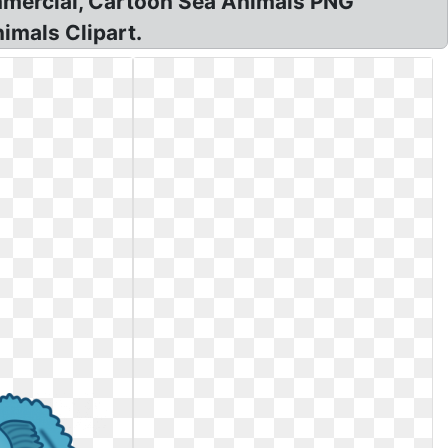
commercial, Cartoon Sea Animals PNG
imals Clipart.