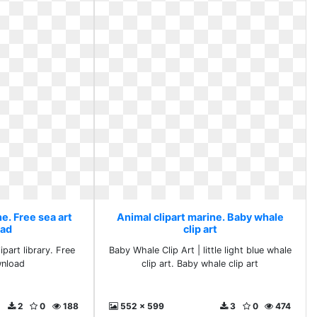
e. Free sea art
Animal clipart marine. Baby whale
ad
clip art
ipart library. Free
Baby Whale Clip Art | little light blue whale
wnload
clip art. Baby whale clip art
2
0
188
552 x 599
3
0
474