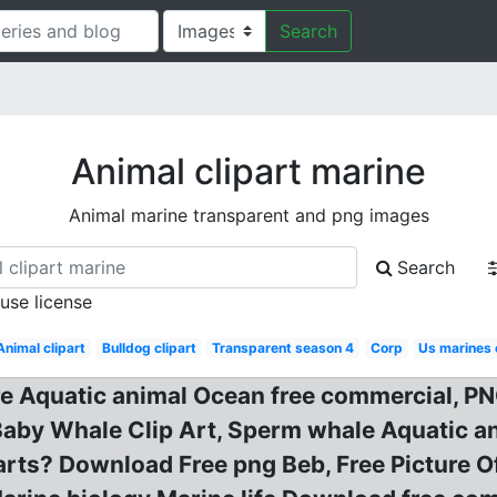
Search
Animal clipart marine
Animal marine transparent and png images
Search
 use license
Animal clipart
Bulldog clipart
Transparent season 4
Corp
Us marines
re Aquatic animal Ocean free commercial, 
Baby Whale Clip Art, Sperm whale Aquatic an
arts? Download Free png Beb, Free Picture O