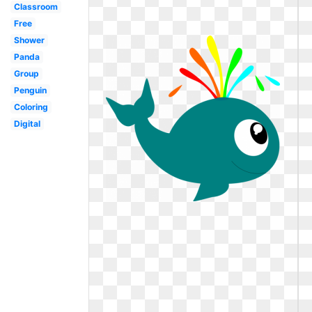
Classroom
Free
Shower
Panda
Group
Penguin
Coloring
Digital