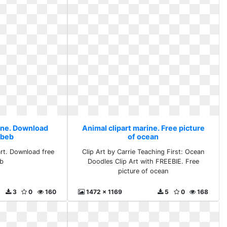
rine. Download
Animal clipart marine. Free picture
 beb
of ocean
art. Download free
Clip Art by Carrie Teaching First: Ocean
eb
Doodles Clip Art with FREEBIE. Free
picture of ocean
3
0
160
1472 x 1169
5
0
168