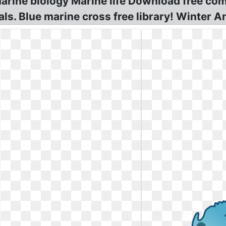
t Marine biology Marine life Download free 
s. Blue marine cross free library! Winter An