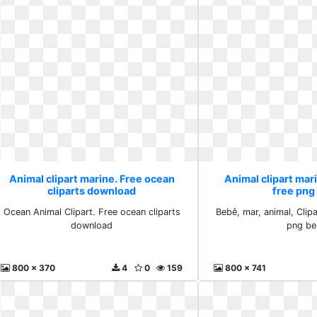
Animal clipart marine. Free ocean
Animal clipart ma
cliparts download
free png
Ocean Animal Clipart. Free ocean cliparts
Bebê, mar, animal, Clip
download
png b
800 x 370
4
0
159
800 x 741