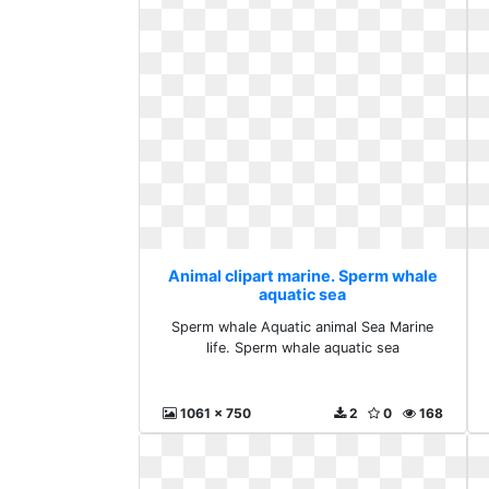
Animal clipart marine. Sperm whale
aquatic sea
Sperm whale Aquatic animal Sea Marine
life. Sperm whale aquatic sea
1061 x 750
2
0
168