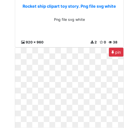
Rocket ship clipart toy story. Png file svg white
Png file svg white
920 x 960
2
0
38
pin