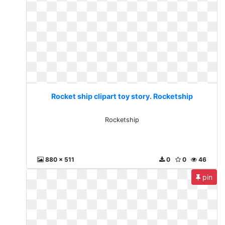
Rocket ship clipart toy story. Rocketship
Rocketship
880 x 511
0
0
46
pin