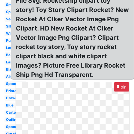
File Svg: Rocketship clipart toy
Small
story! Toy Story Clipart Rocket? New
Spaceship
Rocket At Clker Vector Image Png
Vector
Silhouette
Clipart. HD New Rocket At Clker
White
Vector Image Png Clipart? Clipart
Purple
rocket toy story, Toy story rocket
Launch
clipart black and white clipart
Basic
Easy
images? Picture Free Library Rocket
Black
Ship Png Hd Transparent.
Alien
Spaceship
pin
Printable
Drawing
Blue
Cartoon
Outline
Space
Simple