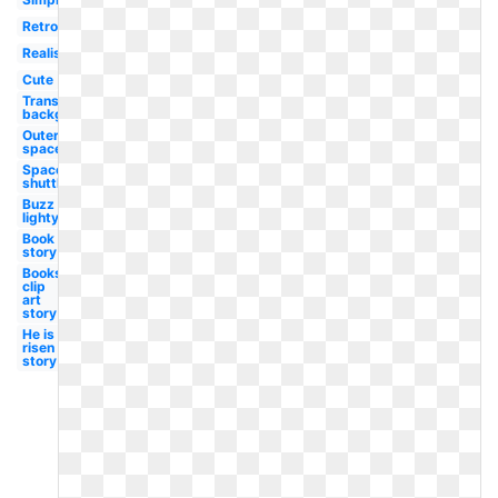
Retro
Realistic
Cute
Transparent
background
Outer
space
Space
shuttle
Buzz
lightyear
Book
story
Books
clip
art
story
He is
risen
story