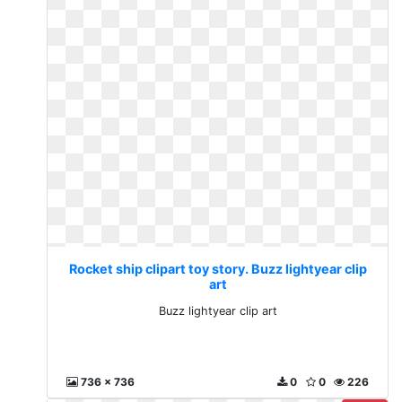
Rocket ship clipart toy story. Buzz lightyear clip
art
Buzz lightyear clip art
736 x 736
0
0
226