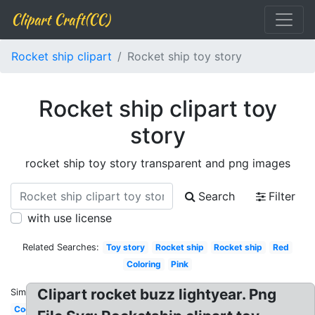
Clipart Craft(CC)
Rocket ship clipart
Rocket ship toy story
Rocket ship clipart toy
story
rocket ship toy story transparent and png images
Search
Filter
with use license
Related Searches:
Toy story
Rocket ship
Rocket ship
Red
Coloring
Pink
Clipart rocket buzz lightyear. Png
Similar:
Cool