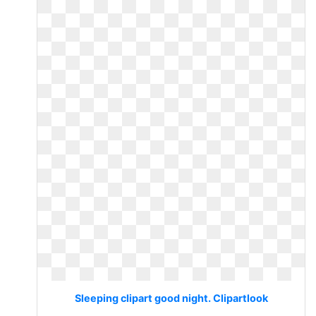
Sleeping clipart good night. Clipartlook