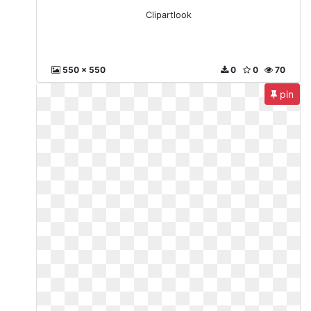
Clipartlook
550 x 550
0
0
70
pin