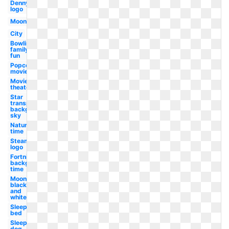
Dennys
logo
Moon
City
Bowling
family
fun
Popcorn
movie
Movie
theater
Star
transparent
background
sky
Nature
time
Steam
logo
Fortnite
background
time
Moon
black
and
white
Sleeping
bed
Sleeping
dog