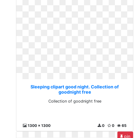
Sleeping clipart good night. Collection of
goodnight free
Collection of goodnight free
1300 x 1300
0
0
65
pin