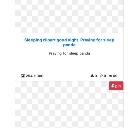
Sleeping clipart good night. Praying for sleep
panda
Praying for sleep panda
254 x 300
0
0
69
pin