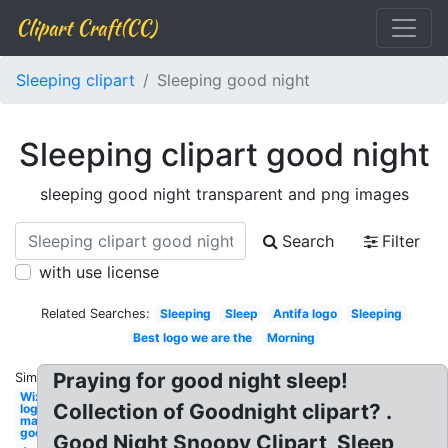
Clipart Craft(CC)
Sleeping clipart
Sleeping good night
Sleeping clipart good night
sleeping good night transparent and png images
Search
Filter
with use license
Related Searches:
Sleeping
Sleep
Antifa logo
Sleeping
Best logo we are the
Morning
Praying for good night sleep!
Similar:
Wix
Collection of Goodnight clipart? .
logo
maker
good
Good Night Snoopy Clipart, Sleep