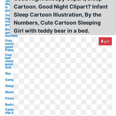
Jeep
life
Cartoon. Good Night Clipart? Infant
is
good
Sleep Cartoon Illustration, By the
Youtube
logo
maker
Numbers, Cute Cartoon Sleeping
good
Rooster
Girl with teddy bear in a bed.
good
morning
Free
pin
easter
good
friday
Four
leaf
clover
good
luck
Sky
Campfire
Sleep
Movie
Forest
Bedroom
Camping
clip art