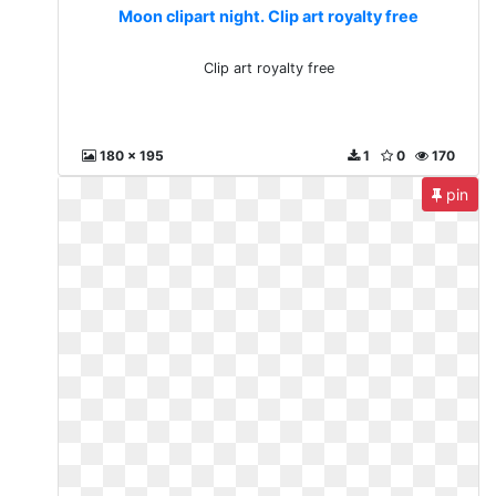
Moon clipart night. Clip art royalty free
Clip art royalty free
180 x 195
1
0
170
pin