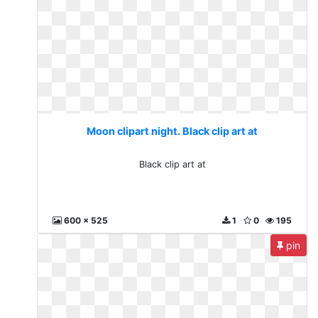
Moon clipart night. Black clip art at
Black clip art at
600 x 525
1
0
195
pin