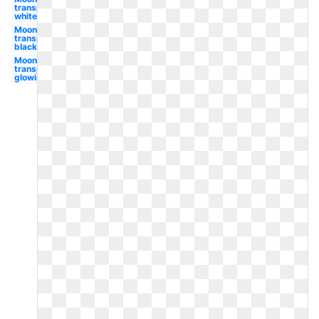
transparent
white
Moon
transparent
black
Moon
transparent
glowing