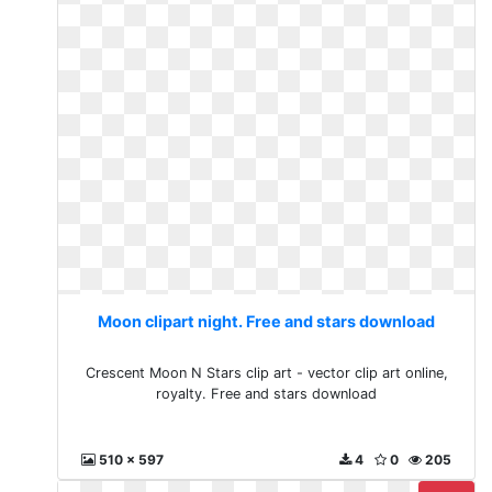
Moon clipart night. Free and stars download
Crescent Moon N Stars clip art - vector clip art online,
royalty. Free and stars download
510 x 597
4
0
205