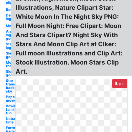
clip art
Illustrations, Nature Clipart Star:
Bedroom
Dennys
White Moon In The Night Sky PNG:
logo
Full Moon Night: Free Clipart: Moon
Movie
Antifa
And Stars Clipart? Night Sky With
logo
good
Stars And Moon Clip Art at Clker:
Steam
logo
Full moon Illustrations and Clip Art:
Sleeping
good
Stock Illustration. Moon Stars Clip
Movie
theater
Art.
Sleep
good
Star
pin
transparent
background
sky
Popcorn
movie
Bowling
family
fun
Nature
time
Fortnite
background