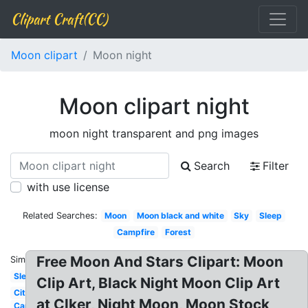
Clipart Craft(CC)
Moon clipart
Moon night
Moon clipart night
moon night transparent and png images
Search
Filter
with use license
Related Searches:
Moon
Moon black and white
Sky
Sleep
Campfire
Forest
Free Moon And Stars Clipart: Moon
Similar:
Sleeping
Clip Art, Black Night Moon Clip Art
City
at Clker, Night Moon, Moon Stock
Camping