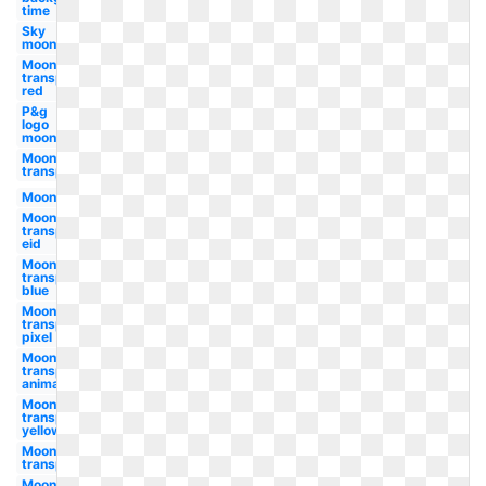
time
Sky
moon
Moon
transparent
red
P&g
logo
moon
Moon
transparent
Moon
Moon
transparent
eid
Moon
transparent
blue
Moon
transparent
pixel
Moon
transparent
animated
Moon
transparent
yellow
Moon
transparent
Moon