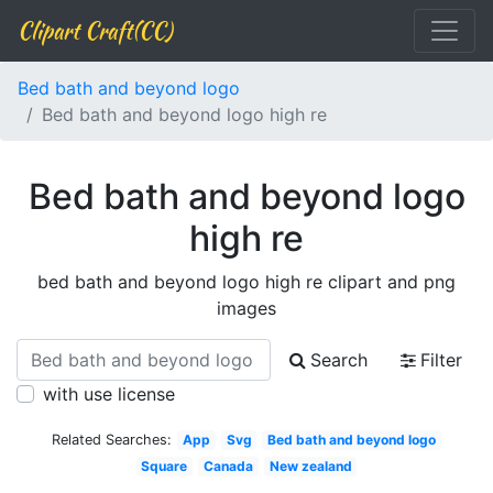
Clipart Craft(CC)
Bed bath and beyond logo
Bed bath and beyond logo high re
Bed bath and beyond logo
high re
bed bath and beyond logo high re clipart and png
images
Search
Filter
with use license
Related Searches:
App
Svg
Bed bath and beyond logo
Square
Canada
New zealand