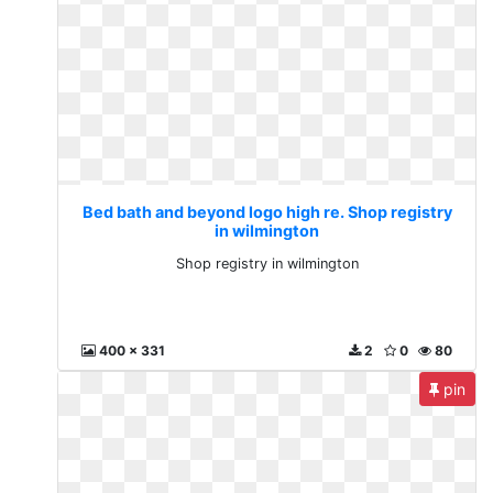
Bed bath and beyond logo high re. Shop registry
in wilmington
Shop registry in wilmington
400 x 331
2
0
80
pin