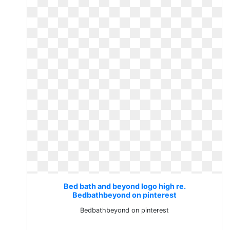
Bed bath and beyond logo high re.
Bedbathbeyond on pinterest
Bedbathbeyond on pinterest