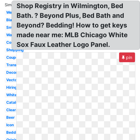
Shop Registry in Wilmington, Bed
Similar:
Website
Bath. ? Beyond Plus, Bed Bath and
Black
Beyond? Bedding! How to get keys
Small
made near me: MLB Chicago White
Wallpaper
Company
Sox Faux Leather Logo Panel.
Shopping
pin
Coupon
Transparent
Decorative
Vector
Hiring
White
Catalog
Clearance
Beer
Icon
Bedding
Original