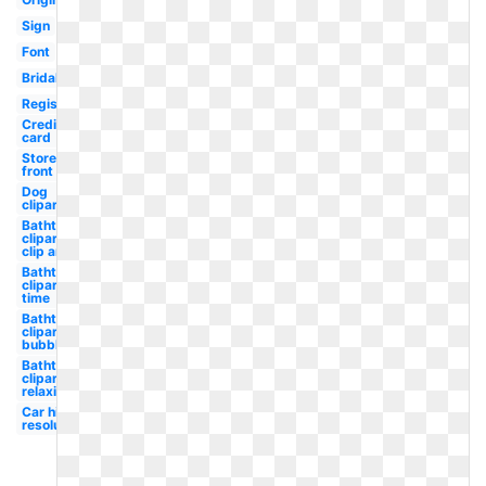
Sign
Font
Bridal
Registry
Credit
card
Store
front
Dog
clipart
Bathtub
clipart
clip art
Bathtub
clipart
time
Bathtub
clipart
bubble
Bathtub
clipart
relaxing
Car high
resolution