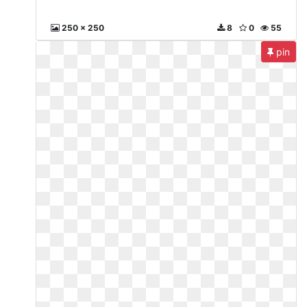
250 x 250
8
0
55
pin