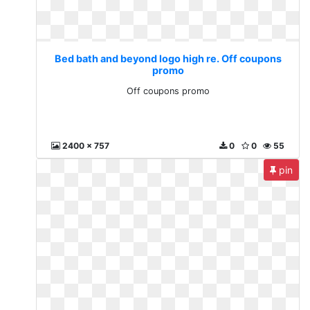
Bed bath and beyond logo high re. Off coupons
promo
Off coupons promo
2400 x 757
0
0
55
pin