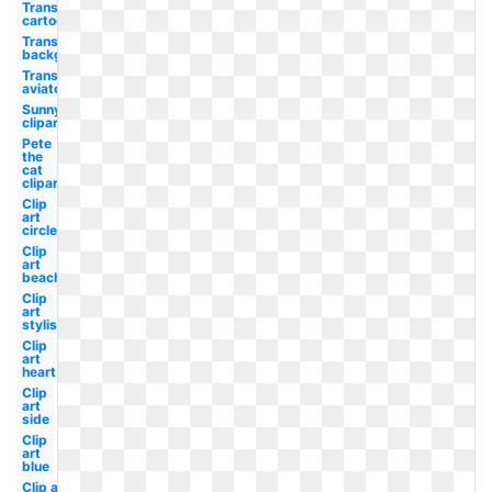
Transparent
cartoon
Transparent
background
Transparent
aviator
Sunny
clipart
Pete
the
cat
clipart
Clip
art
circle
Clip
art
beach
Clip
art
stylish
Clip
art
heart
Clip
art
side
Clip
art
blue
Clip art