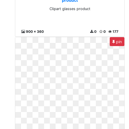
product
Clipart glasses product
900 x 360
0
0
177
pin