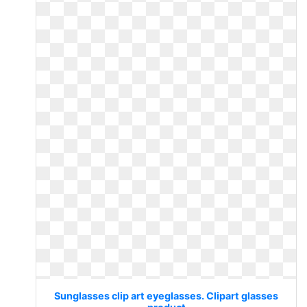
Sunglasses clip art eyeglasses. Clipart glasses