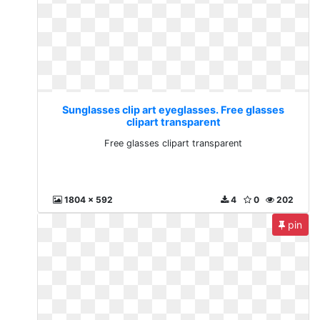
Sunglasses clip art eyeglasses. Free glasses
clipart transparent
Free glasses clipart transparent
1804 x 592
4
0
202
pin