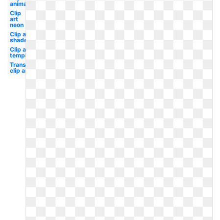
animated
Clip
art
neon
Clip art
shades
Clip art
template
Transparent
clip art