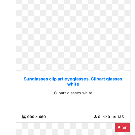
Sunglasses clip art eyeglasses. Clipart glasses
white
Clipart glasses white
900 x 460
0
0
135
pin