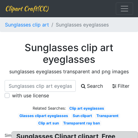
Clipart Craft(CC)
Sunglasses clip art
Sunglasses eyeglasses
Sunglasses clip art
eyeglasses
sunglasses eyeglasses transparent and png images
Search
Filter
with use license
Related Searches:
Clip art eyeglasses
Glasses clipart eyeglasses
Sun clipart
Transparent
Clip art sun
Transparent ray ban
Sunglasses Clipart clipart, Free
Similar: