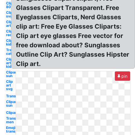
Clipart
Glasses Clipart Transparent. Free
80's
Clipart
Eyeglasses Cliparts, Nerd Glasses
svg
Clip
clip art: Free Eye Glasses Cliparts:
art
Clipart
Clip art eye glasses Free vector for
red
Clipart
free download about? Sunglasses
kid
Transparent
Outline Clip Art? Sunglasses Hipster
cat eye
Clip
Clip art.
art
kid
Clipart
sun
pin
Clip
art
svg
Transparent
Clipart
sun
Clipart
Transparent
men
Emoji
transparent