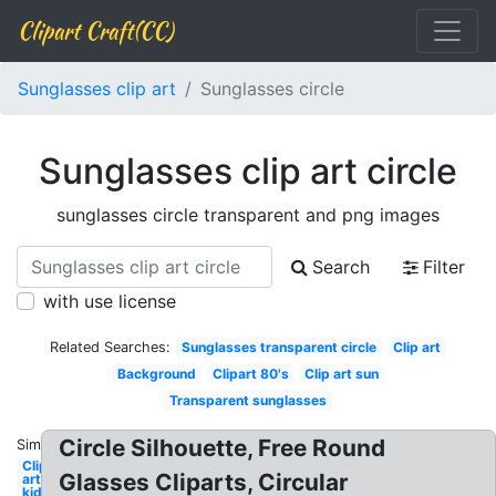
Clipart Craft(CC)
Sunglasses clip art
Sunglasses circle
Sunglasses clip art circle
sunglasses circle transparent and png images
Search
Filter
with use license
Related Searches:
Sunglasses transparent circle
Clip art
Background
Clipart 80's
Clip art sun
Transparent sunglasses
Circle Silhouette, Free Round
Similar:
Clip
Glasses Cliparts, Circular
art
kid