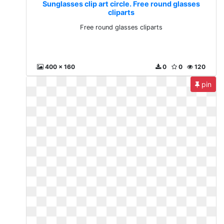
Sunglasses clip art circle. Free round glasses
cliparts
Free round glasses cliparts
400 x 160
0
0
120
pin