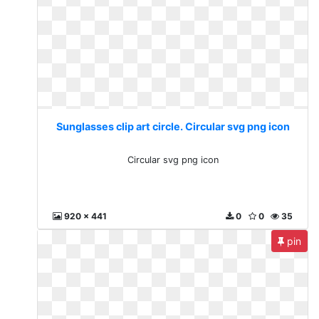
Sunglasses clip art circle. Circular svg png icon
Circular svg png icon
920 x 441
0
0
35
pin