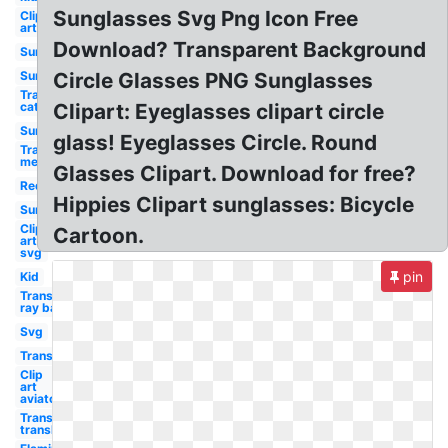
Sunglasses Svg Png Icon Free
Clip
art
Download? Transparent Background
Sunglasses
Sun
Circle Glasses PNG Sunglasses
Transparent
cat eye
Clipart: Eyeglasses clipart circle
Sun
glass! Eyeglasses Circle. Round
Transparent
men
Glasses Clipart. Download for free?
Red
Hippies Clipart sunglasses: Bicycle
Sun
Clip
Cartoon.
art
svg
pin
Kid
Transparent
ray ban
Svg
Transparent
Clip
art
aviator
Transparent
translucent