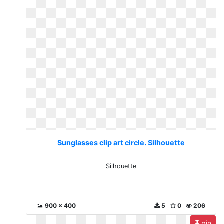
Sunglasses clip art circle. Silhouette
Silhouette
900 x 400
5
0
206
pin