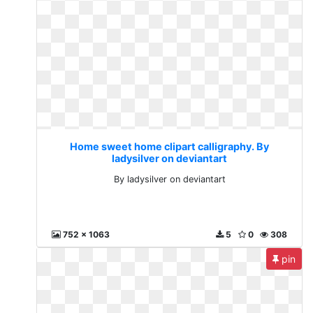
Home sweet home clipart calligraphy. By
ladysilver on deviantart
By ladysilver on deviantart
752 x 1063
5
0
308
pin