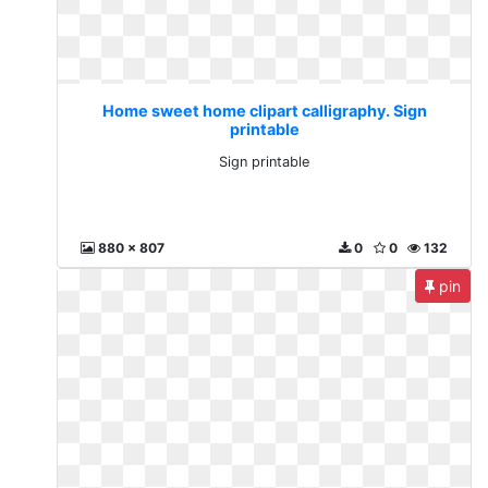
Home sweet home clipart calligraphy. Sign
printable
Sign printable
880 x 807
0
0
132
pin