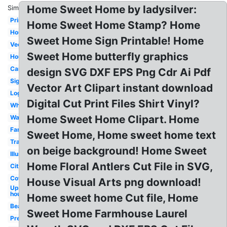
Home Sweet Home by ladysilver:
Similar:
Printable
Home Sweet Home Stamp? Home
Housewarming
Sweet Home Sign Printable! Home
Vector
Sweet Home butterfly graphics
House
Cartoon
design SVG DXF EPS Png Cdr Ai Pdf
Sign
Vector Art Clipart instant download
Logo
Digital Cut Print Files Shirt Vinyl?
White
Home Sweet Home Clipart. Home
Wall
Family
Sweet Home, Home sweet home text
Transparent
on beige background! Home Sweet
Illustration
Home Floral Antlers Cut File in SVG,
City
Cottage
House Visual Arts png download!
Up
house
Home sweet home Cut file, Home
Beautiful
Sweet Home Farmhouse Laurel
Pretty