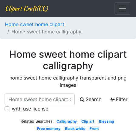
Clipart Craft(CC)
Home sweet home clipart
Home sweet home calligraphy
Home sweet home clipart
calligraphy
home sweet home calligraphy transparent and png
images
Search
Filter
with use license
Related Searches:
Calligraphy
Clip art
Blessing
Free memory
Black white
Front