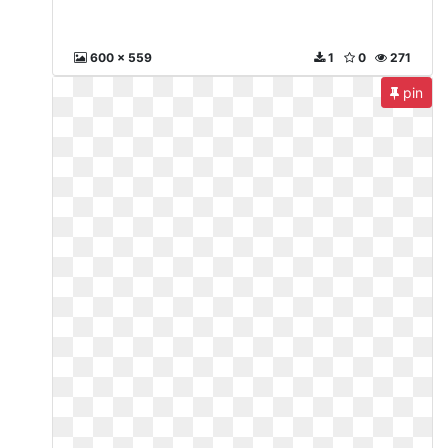
600 x 559
1
0
271
pin