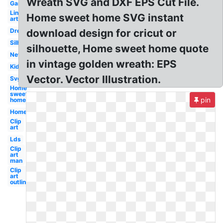
Wreath SVG and DXF EPS Cut File.
Garden
Line
Home sweet home SVG instant
art
Dream
download design for cricut or
Silhouette
silhouette, Home sweet home quote
New
in vintage golden wreath: EPS
Kid
Vector. Vector Illustration.
Svg
Home
sweet
pin
home
Home
Clip
art
Lds
Clip
art
man
Clip
art
outline