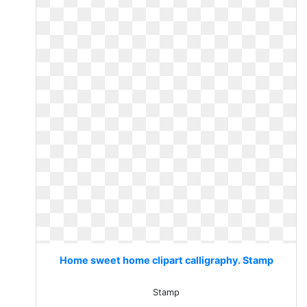
Home sweet home clipart calligraphy. Stamp
Stamp