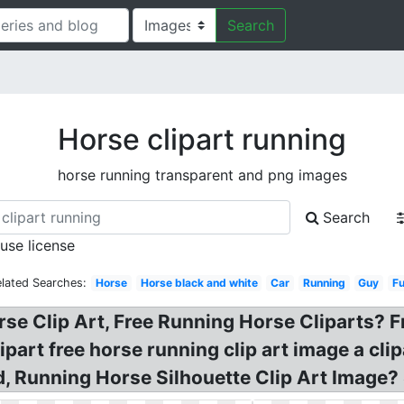
Search
Horse clipart running
horse running transparent and png images
Search
 use license
elated Searches:
Horse
Horse black and white
Car
Running
Guy
F
rse Clip Art, Free Running Horse Cliparts? 
ipart free horse running clip art image a cli
, Running Horse Silhouette Clip Art Image? S