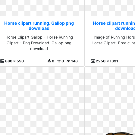
Horse clipart running. Gallop png
Horse clipart runnin
download
download
Horse Clipart Gallop - Horse Running
Image of Running Hors
Clipart - Png Download. Gallop png
Horse Clipart. Free cli
download
880 x 550
0
0
148
2250 x 1391