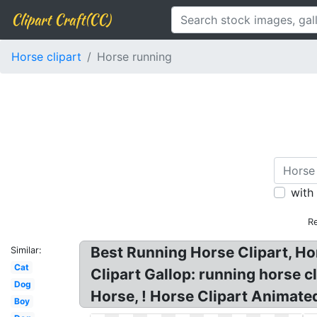
Clipart Craft(CC)
Horse clipart
Horse running
with
R
Best Running Horse Clipart, Ho
Similar:
Cat
Clipart Gallop: running horse cl
Dog
Horse, ! Horse Clipart Animated
Boy