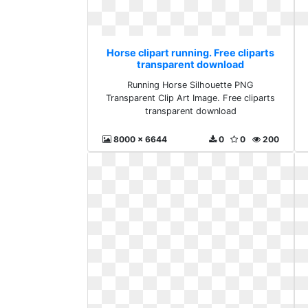
Horse clipart running. Free cliparts
transparent download
Running Horse Silhouette PNG
Transparent Clip Art Image. Free cliparts
transparent download
8000 x 6644
0
0
200