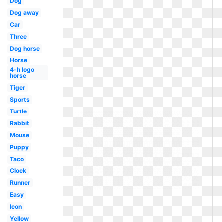
Dog
Dog away
Car
Three
Dog horse
Horse
4-h logo
horse
Tiger
Sports
Turtle
Rabbit
Mouse
Puppy
Taco
Clock
Runner
Easy
Icon
Yellow