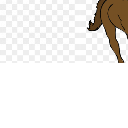
Horse clipart running. Free
Horse clipart runni
silhouettes download clip
clker