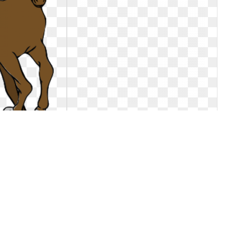
ng. Clip art at
Horse clipart running. Clip art
clipartlook