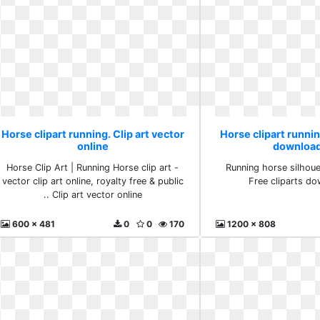
Horse clipart running. Clip art vector
Horse clipart runnin
online
download
Horse Clip Art | Running Horse clip art -
Running horse silhouet
vector clip art online, royalty free & public
Free cliparts do
.. Clip art vector online
600 x 481
0
0
170
1200 x 808