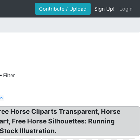
Contribute / Upload
Sign Up!
Login
Filter
un
Free Horse Cliparts Transparent, Horse
part, Free Horse Silhouettes: Running
tock Illustration.