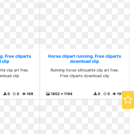
g. Free cliparts
Horse clipart running. Free cliparts
 clip
download clip
te clip art free.
Running horse silhouette clip art free.
wnload clip
Free cliparts download clip
0
0
169
1802 x 1194
0
0
191