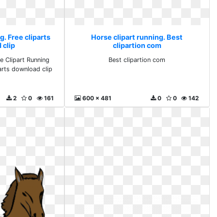
g. Free cliparts
Horse clipart running. Best
 clip
clipartion com
e Clipart Running
Best clipartion com
parts download clip
2
0
161
600 x 481
0
0
142