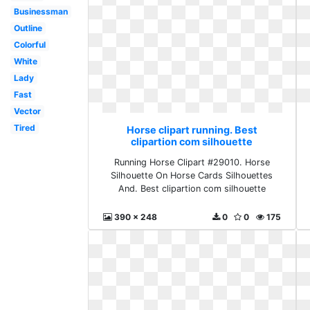
Businessman
Outline
Colorful
White
Lady
Fast
Vector
Tired
Horse clipart running. Best
clipartion com silhouette
Running Horse Clipart #29010. Horse
Silhouette On Horse Cards Silhouettes
And. Best clipartion com silhouette
390 x 248
0
0
175