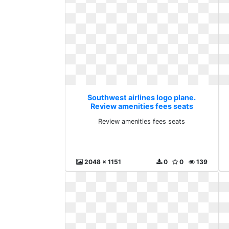
Southwest airlines logo plane.
Review amenities fees seats
Review amenities fees seats
2048 x 1151
0
0
139