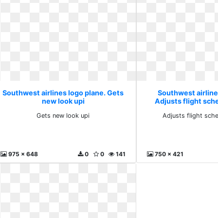
Southwest airlines logo plane. Gets
Southwest airline
new look upi
Adjusts flight sc
Gets new look upi
Adjusts flight sch
975 x 648
0
0
141
750 x 421