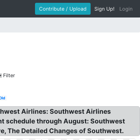
Contribute / Upload
Sign Up!
Login
Filter
Old
hwest Airlines: Southwest Airlines
ght schedule through August: Southwest
ive, The Detailed Changes of Southwest.