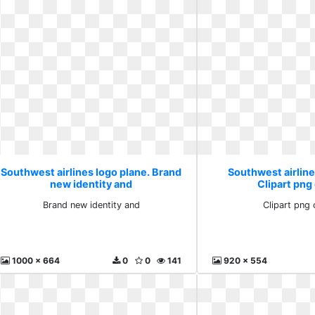
Southwest airlines logo plane. Brand
Southwest airline
new identity and
Clipart png 
Brand new identity and
Clipart png c
1000 x 664
0
0
141
920 x 554