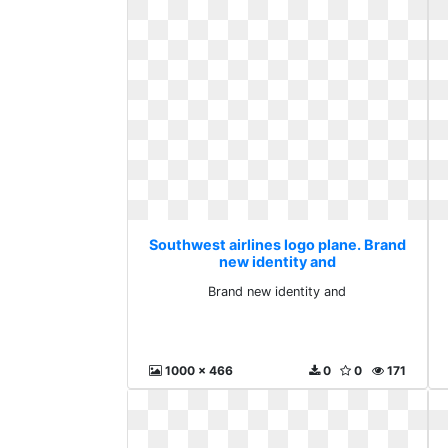
Southwest airlines logo plane. Brand
new identity and
Brand new identity and
1000 x 466
0
0
171