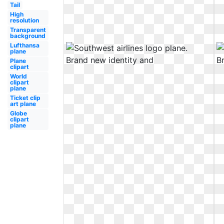
Tail
High
resolution
Transparent
background
Lufthansa
plane
Plane
clipart
World
clipart
plane
Ticket clip
art plane
Globe
clipart
plane