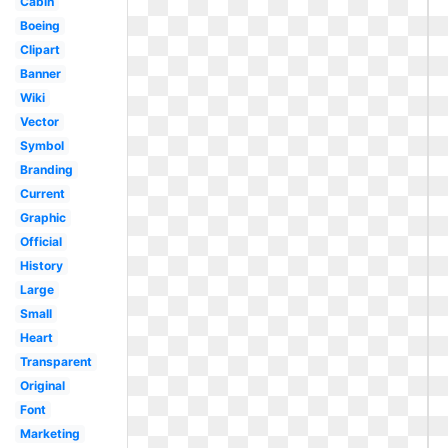
Cabin
Boeing
Clipart
Banner
Wiki
Vector
Symbol
Branding
Current
Graphic
Official
History
Large
Small
Heart
Transparent
Original
Font
Marketing