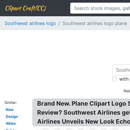
Clipart Craft(CC)
Southwest airlines logo
Southwest airlines logo plane
with
Rel
Brand New. Plane Clipart Logo 
Similar:
New
Review? Southwest Airlines get
Design
Airlines Unveils New Look Echoi
White