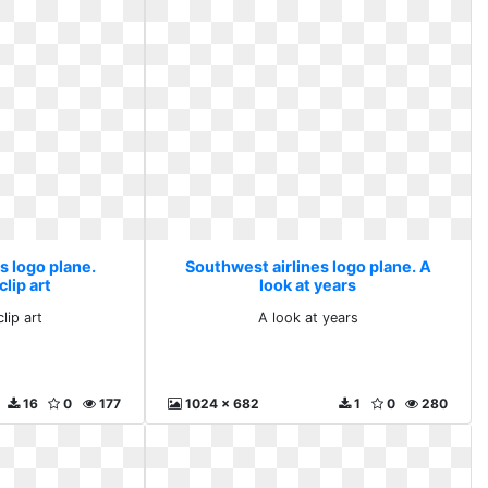
s logo plane.
Southwest airlines logo plane. A
clip art
look at years
lip art
A look at years
16
0
177
1024 x 682
1
0
280