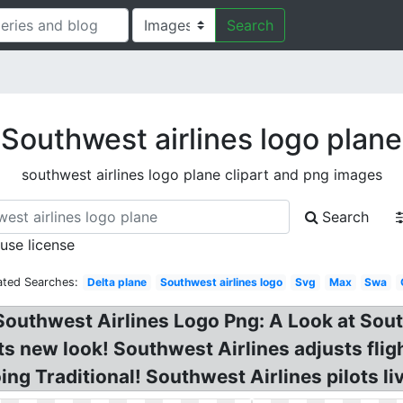
Search
Southwest airlines logo plane
southwest airlines logo plane clipart and png images
Search
 use license
ated Searches:
Delta plane
Southwest airlines logo
Svg
Max
Swa
Southwest Airlines Logo Png: A Look at Sout
s new look! Southwest Airlines adjusts fli
ng Traditional! Southwest Airlines pilots l