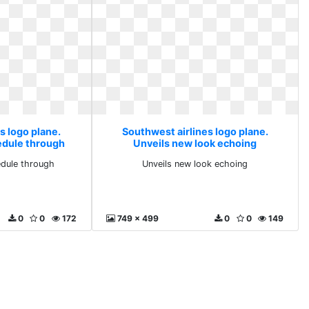
s logo plane.
Southwest airlines logo plane.
hedule through
Unveils new look echoing
edule through
Unveils new look echoing
0
0
172
749 x 499
0
0
149