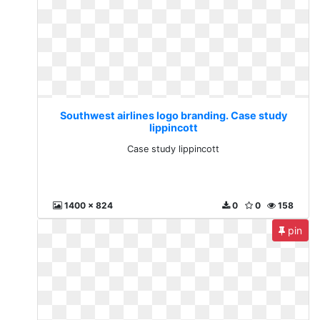
Southwest airlines logo branding. Case study
lippincott
Case study lippincott
1400 x 824
0
0
158
pin