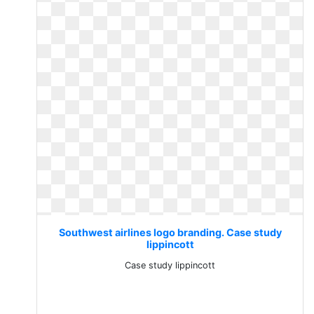
Southwest airlines logo branding. Case study
lippincott
Case study lippincott