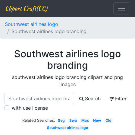
Clipart Craft(CC)
Southwest airlines logo
Southwest airlines logo branding
Southwest airlines logo
branding
southwest airlines logo branding clipart and png
images
Search
Filter
with use license
Related Searches:
Svg
Swa
Max
New
Old
Southwest airlines logo