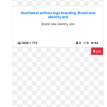
Southwest airlines logo branding. Brand new
identity and
Brand new identity and
1000 x 773
0
0
84
pin