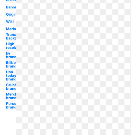
Banner
Original
Wiki
Marketing
Transparent
background
High
resolution
Ey
branding
Billboard
branding
Usa
today
branding
Grubhub
branding
Merck
branding
Personal
branding