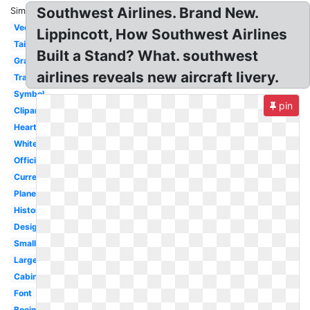
Southwest Airlines. Brand New.
Similar:
Vector
Lippincott, How Southwest Airlines
Tail
Built a Stand? What. southwest
Graphic
airlines reveals new aircraft livery.
Transparent
Symbol
pin
Clipart
Heart
White
Official
Current
Plane
History
Design
Small
Large
Cabin
Font
Boeing