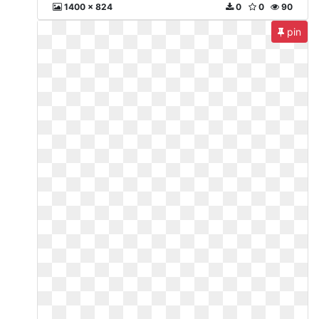
1400 x 824
0
0
90
pin