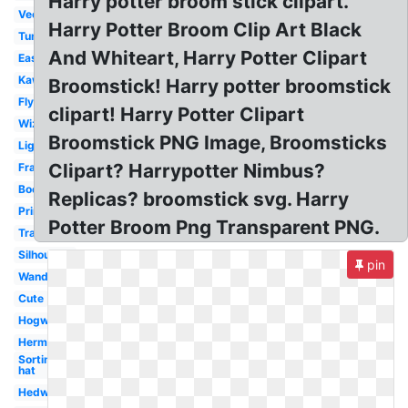
Harry potter broom stick clipart.
Vector
Harry Potter Broom Clip Art Black
Tumblr
And Whiteart, Harry Potter Clipart
Easy
Kawaii
Broomstick! Harry potter broomstick
Flying
clipart! Harry Potter Clipart
Wizard
Broomstick PNG Image, Broomsticks
Lightning
Clipart? Harrypotter Nimbus?
Frame
Book
Replicas? broomstick svg. Harry
Printable
Potter Broom Png Transparent PNG.
Transparent
Silhouette
pin
Wand
Cute
Hogwarts
Hermione
Sorting
hat
Hedwig