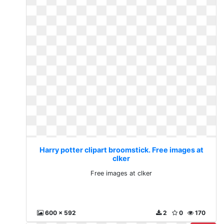
Harry potter clipart broomstick. Free images at
clker
Free images at clker
600 x 592
2
0
170