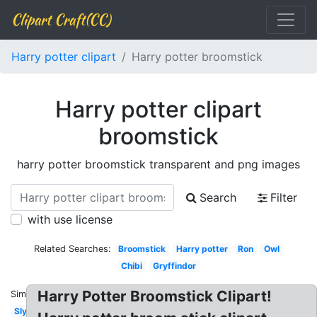
Clipart Craft(CC)
Harry potter clipart
Harry potter broomstick
Harry potter clipart
broomstick
harry potter broomstick transparent and png images
Search
Filter
with use license
Related Searches:
Broomstick
Harry potter
Ron
Owl
Chibi
Gryffindor
Harry Potter Broomstick Clipart!
Similar:
Slytherin