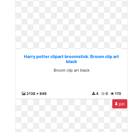
Harry potter clipart broomstick. Broom clip art
black
Broom clip art black
2138 x 849
4
0
170
pin