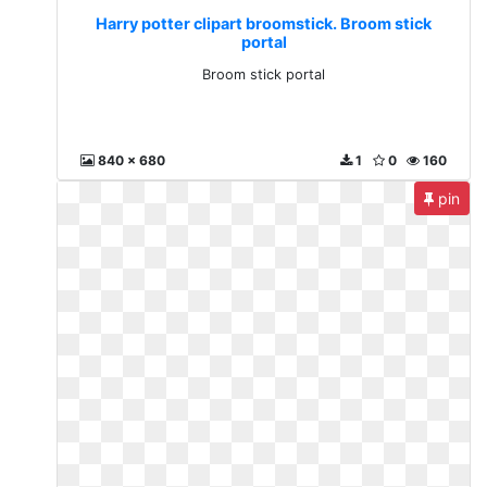
Harry potter clipart broomstick. Broom stick
portal
Broom stick portal
840 x 680
1
0
160
pin