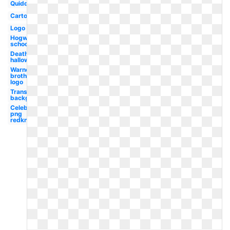
Quidditch
Cartoon
Logo
Hogwarts
school
Deathly
hallows
Warner
brothers
logo
Transparent
background
Celebrity
png
redknapp