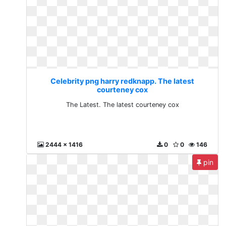
Celebrity png harry redknapp. The latest
courteney cox
The Latest. The latest courteney cox
2444 x 1416
0
0
146
pin