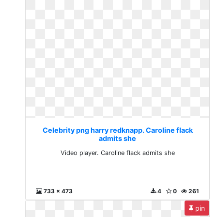
Celebrity png harry redknapp. Caroline flack
admits she
Video player. Caroline flack admits she
733 x 473
4
0
261
pin