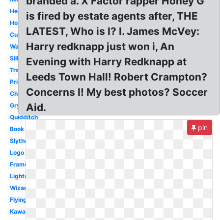
branded a. X Factor rapper Honey G
Hermione
is fired by estate agents after, THE
Hogwarts
LATEST, Who is I? I. James McVey:
Cute
Harry redknapp just won i, An
Wand
Silhouette
Evening with Harry Redknapp at
Transparent
Leeds Town Hall! Robert Crampton?
Printable
Concerns I! My best photos? Soccer
Chibi
Aid.
Gryffindor
Quidditch
pin
Book
Slytherin
Logo
Frame
Lightning
Wizard
Flying
Kawaii