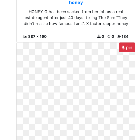
honey
HONEY G has been sacked from her job as a real
estate agent after just 40 days, telling The Sun: “They
didn't realise how famous I am.”. X factor rapper honey
887 x 160
0
0
184
pin