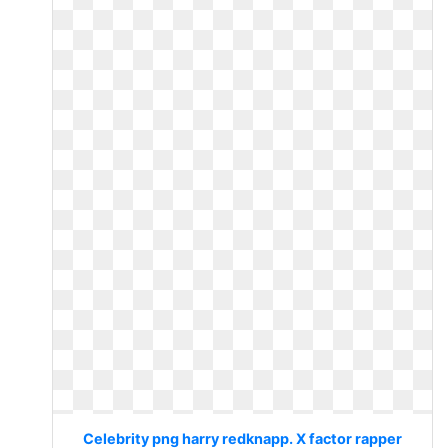
Celebrity png harry redknapp. X factor rapper