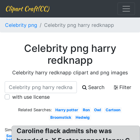
Clipart Craft(CC)
Celebrity png
Celebrity png harry redknapp
Celebrity png harry
redknapp
Celebrity harry redknapp clipart and png images
Search
Filter
with use license
Related Searches:
Harry potter
Ron
Owl
Cartoon
Broomstick
Hedwig
Caroline flack admits she was
Similar:
Sorting
hat