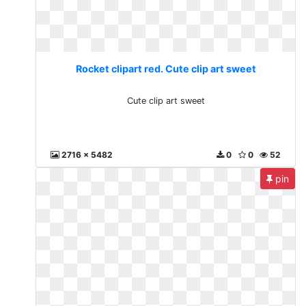
Rocket clipart red. Cute clip art sweet
Cute clip art sweet
2716 x 5482
0
0
52
pin