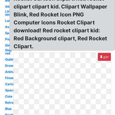
Blank
clipart clipart kid. Clipart Wallpaper
Alien
Little
Blink, Red Rocket Icon PNG
einsteins
Launch
Computer Icons Rocket Clipart
Astronaut
download! Red rocket clipart kid:
Space
Red Background clipart, Red Rocket
Popsicle
Clipart.
Ship
Ship
red
pin
Outline
Drawing
Animated
Fireworks
Cartoon
Space
Cute
Retro
Blue
Realistic