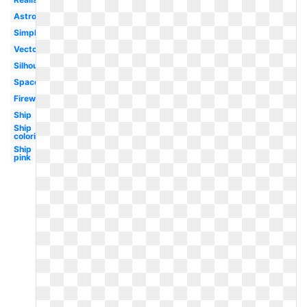
Astronaut
Simple
Vector
Silhouette
Spaceship
Firework
Ship
Ship
coloring
Ship
pink