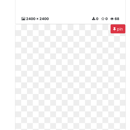
2400 x 2400
0
0
68
pin