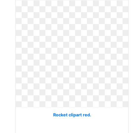
Rocket clipart red.