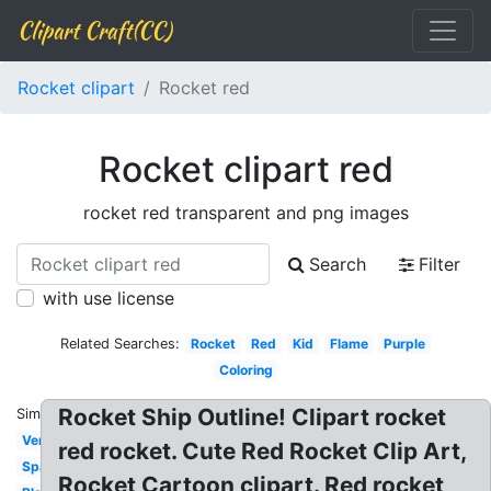
Clipart Craft(CC)
Rocket clipart
Rocket red
Rocket clipart red
rocket red transparent and png images
Search
Filter
with use license
Related Searches:
Rocket
Red
Kid
Flame
Purple
Coloring
Rocket Ship Outline! Clipart rocket
Similar:
Vertical
red rocket. Cute Red Rocket Clip Art,
Spaceship
Rocket Cartoon clipart. Red rocket