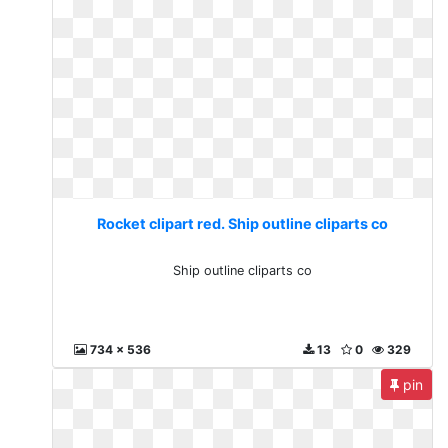
Rocket clipart red. Ship outline cliparts co
Ship outline cliparts co
734 x 536
13
0
329
pin