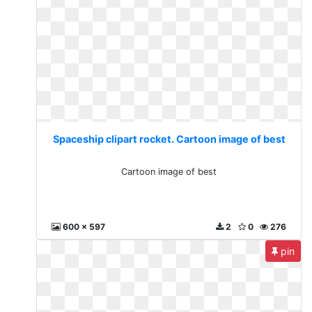
Spaceship clipart rocket. Cartoon image of best
Cartoon image of best
600 x 597
2
0
276
pin