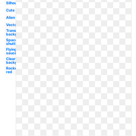
Silhouette
Cute
Alien
Vector
Transparent
background
Space
shuttle
Flying
saucer
Clear
background
Rocket
red