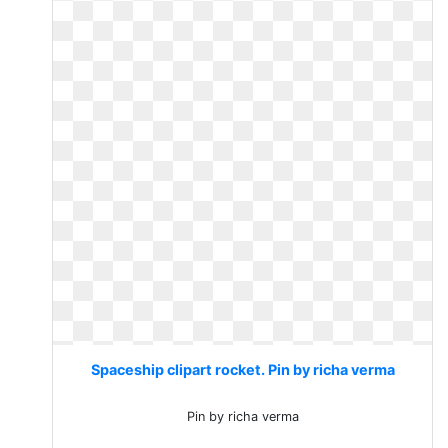
Spaceship clipart rocket. Pin by richa verma
Pin by richa verma