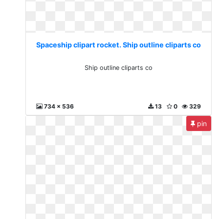
Spaceship clipart rocket. Ship outline cliparts co
Ship outline cliparts co
734 x 536
13
0
329
pin