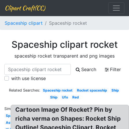
Clipart Craft(CC)
Spaceship clipart
Spaceship rocket
Spaceship clipart rocket
spaceship rocket transparent and png images
Search
Filter
with use license
Related Searches:
Spaceship rocket
Rocket spaceship
Ship
Ship
Ufo
Red
Cartoon Image Of Rocket? Pin by
Similar:
Spaceship
richa verma on Shapes: Rocket Ship
Astronaut
Outline! Spaceship Clipart. Rocket