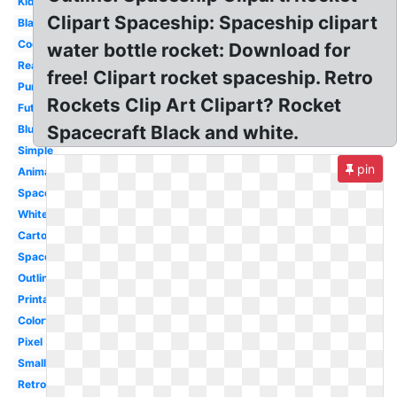
Kids
Clipart Spaceship: Spaceship clipart
Black
Cool
water bottle rocket: Download for
Realistic
free! Clipart rocket spaceship. Retro
Purple
Rockets Clip Art Clipart? Rocket
Futuristic
Spacecraft Black and white.
Blue
Simple
pin
Animated
Space
White
Cartoon
Spacecraft
Outline
Printable
Colorful
Pixel
Small
Retro