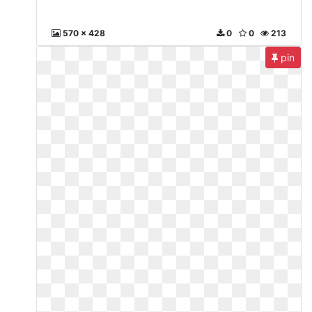
570 x 428
0
0
213
pin