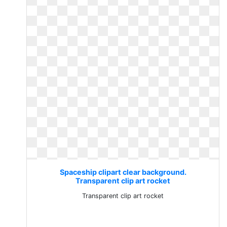
Spaceship clipart clear background.
Transparent clip art rocket
Transparent clip art rocket