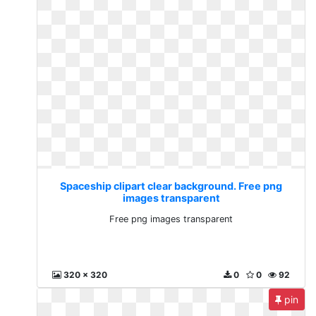
Spaceship clipart clear background. Free png
images transparent
Free png images transparent
320 x 320
0
0
92
pin