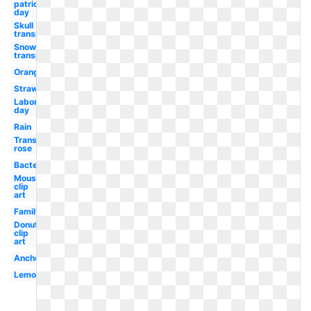
patricks
day
Skull
transparent
Snow
transparent
Orange
Strawberry
Labor
day
Rain
Transparent
rose
Bacteria
Mouse
clip
art
Family
Donut
clip
art
Anchor
Lemonade