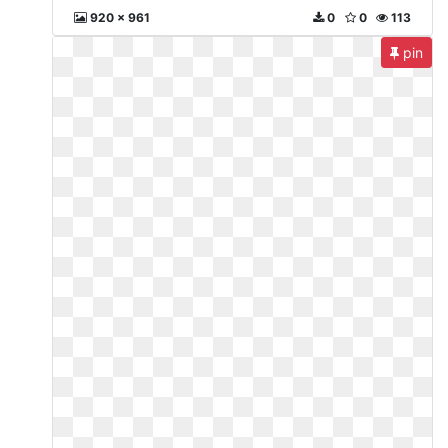
920 x 961
0
0
113
pin