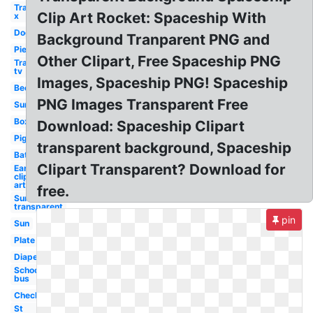
Transparent
Clip Art Rocket: Spaceship With
x
Dog
Background Tranparent PNG and
Pie
Other Clipart, Free Spaceship PNG
Transparent
tv
Images, Spaceship PNG! Spaceship
Bee
PNG Images Transparent Free
Sun
Box
Download: Spaceship Clipart
Pig
transparent background, Spaceship
Bat
Clipart Transparent? Download for
Ear
clip
art
free.
Sun
transparent
pin
Sun
Plate
Diaper
School
bus
Checklist
St