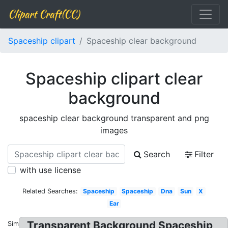
Clipart Craft(CC)
Spaceship clipart
Spaceship clear background
Spaceship clipart clear
background
spaceship clear background transparent and png
images
Search
Filter
with use license
Related Searches:
Spaceship
Spaceship
Dna
Sun
X
Ear
Transparent Background Spaceship
Similar: