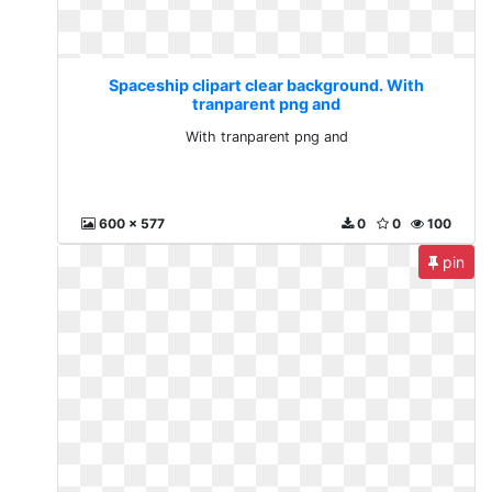
Spaceship clipart clear background. With
tranparent png and
With tranparent png and
600 x 577
0
0
100
pin