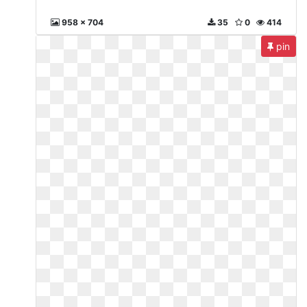
958 x 704
35
0
414
pin