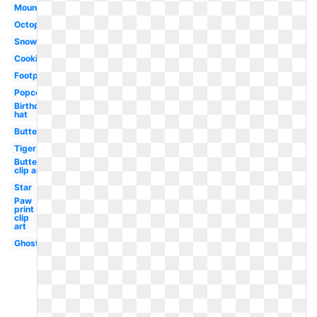
Mountain
Octopus
Snow
Cookie
Footprint
Popcorn
Birthday
hat
Butterflies
Tiger
Butterfly
clip art
Star
Paw
print
clip
art
Ghost