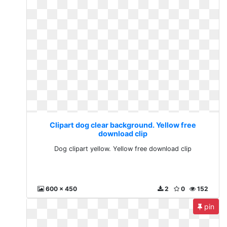
Clipart dog clear background. Yellow free
download clip
Dog clipart yellow. Yellow free download clip
600 x 450
2
0
152
pin