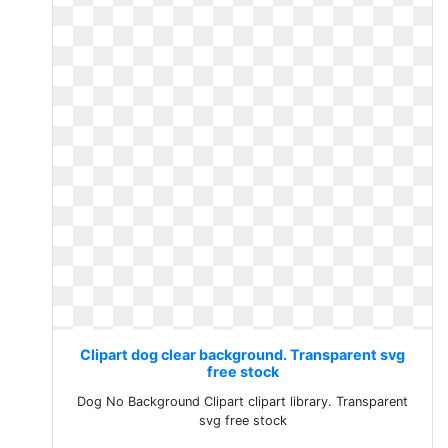
Clipart dog clear background. Transparent svg
free stock
Dog No Background Clipart clipart library. Transparent
svg free stock