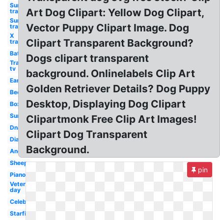
Sun
Art Dog Clipart: Yellow Dog Clipart,
transparent
Sun
Vector Puppy Clipart Image. Dog
transparent
X
Clipart Transparent Background?
transparent
Bat
Dogs clipart transparent
Transparent
tv
background. Onlinelabels Clip Art
Ear
Golden Retriever Details? Dog Puppy
Bee
Desktop, Displaying Dog Clipart
Box
Sun
Clipartmonk Free Clip Art Images!
Dna
Clipart Dog Transparent
Diamond
Background.
Anchor
Sheep
pin
Piano
Veterans
day
Celebration
Starfish