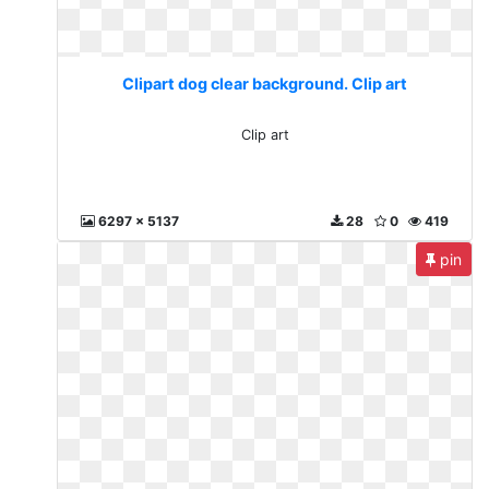
Clipart dog clear background. Clip art
Clip art
6297 x 5137
28
0
419
pin