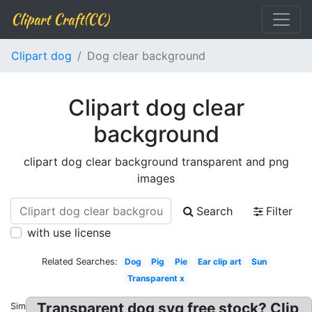
Clipart Craft(CC)
Clipart dog
Dog clear background
Clipart dog clear
background
clipart dog clear background transparent and png
images
Search
Filter
with use license
Related Searches:
Dog
Pig
Pie
Ear clip art
Sun
Transparent x
Transparent dog svg free stock? Clip
Similar: