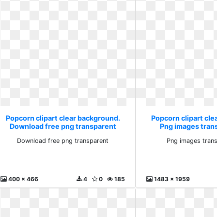
Popcorn clipart clear background.
Popcorn clipart cl
Download free png transparent
Png images tran
Download free png transparent
Png images trans
400 x 466
4
0
185
1483 x 1959