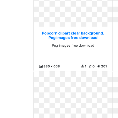
Popcorn clipart clear background.
Png images free download
Png images free download
880 x 658
1
0
201