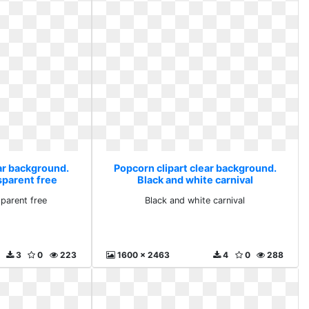
ear background.
Popcorn clipart clear background.
sparent free
Black and white carnival
parent free
Black and white carnival
3
0
223
1600 x 2463
4
0
288