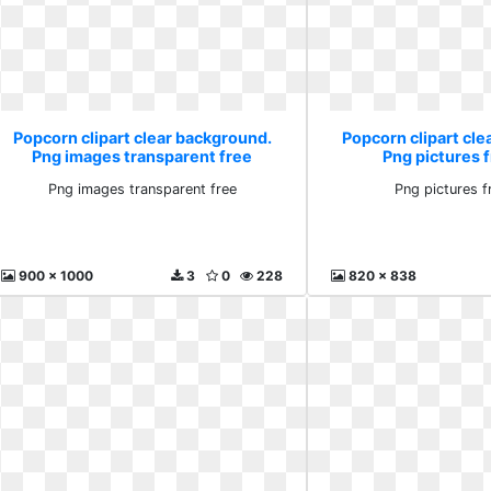
Popcorn clipart clear background.
Popcorn clipart cl
Png images transparent free
Png pictures f
Png images transparent free
Png pictures f
900 x 1000
3
0
228
820 x 838