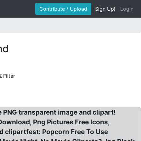
Contribute / Upload
Sign Up!
Login
nd
Filter
PNG transparent image and clipart!
 Download, Png Pictures Free Icons,
 clipartfest: Popcorn Free To Use