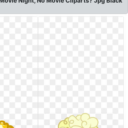
Movie Night, No Movie Cliparts? Jpg Black