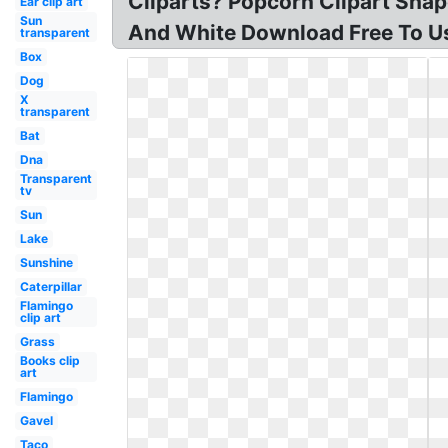
Cliparts? Popcorn Clipart Shap
Ear clip art
Sun
And White Download Free To Us
transparent
Box
Dog
X
transparent
Bat
Dna
Transparent
tv
Sun
Lake
Sunshine
Caterpillar
Flamingo
clip art
Grass
Books clip
art
Flamingo
Gavel
Taco