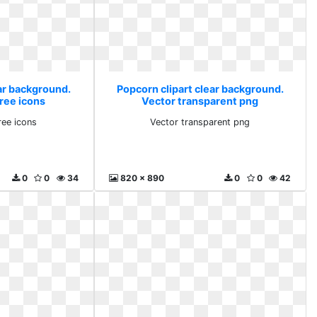
ear background.
Popcorn clipart clear background.
ree icons
Vector transparent png
ree icons
Vector transparent png
0
0
34
820 x 890
0
0
42