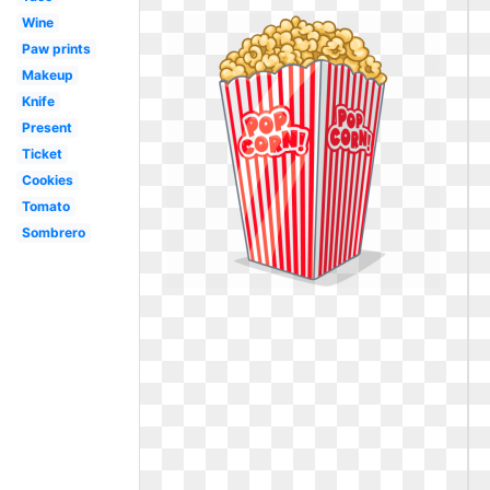
Wine
Paw prints
Makeup
Knife
Present
Ticket
Cookies
Tomato
Sombrero