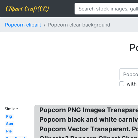
Clipart Craft(CC)
Popcorn clipart
Popcorn clear background
P
with
Popcorn PNG Images Transpare
Similar:
Pig
Popcorn black and white carniva
Sun
Popcorn Vector Transparent. Po
Pie