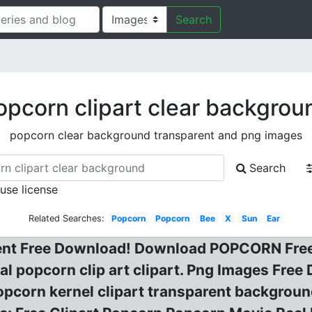
Search
opcorn clipart clear backgrou
popcorn clear background transparent and png images
Search
 use license
Related Searches:
Popcorn
Popcorn
Bee
X
Sun
Ear
nt Free Download! Download POPCORN Free 
l popcorn clip art clipart. Png Images Free
pcorn kernel clipart transparent background