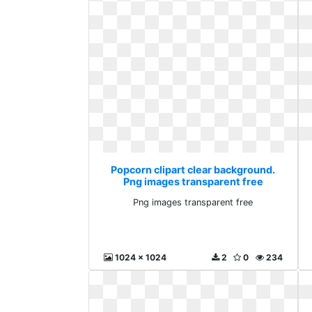
Popcorn clipart clear background.
Png images transparent free
Png images transparent free
1024 x 1024
2
0
234