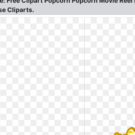
e: Free Clipart Popcorn Popcorn Movie Reel 
e Cliparts.