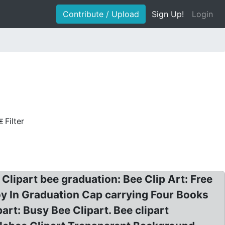
Contribute / Upload
Sign Up!
Login
Filter
 Clipart bee graduation: Bee Clip Art: Free
y In Graduation Cap carrying Four Books
art: Busy Bee Clipart. Bee clipart