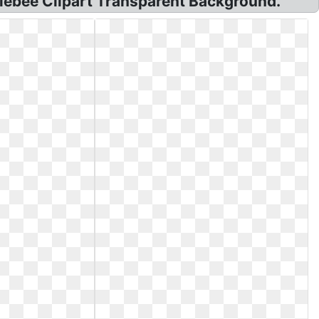
lebee Clipart Transparent Background.