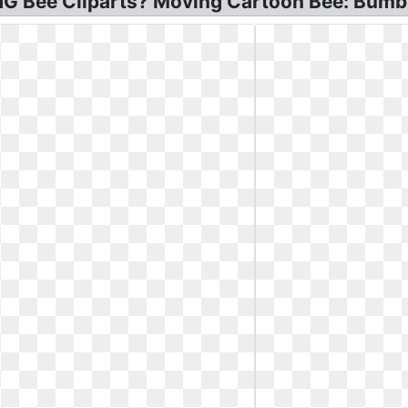
PNG Bee Cliparts? Moving Cartoon Bee: Bumb