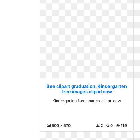
Bee clipart graduation. Kindergarten
free images clipartcow
Kindergarten free images clipartcow
600 x 570
2
0
119