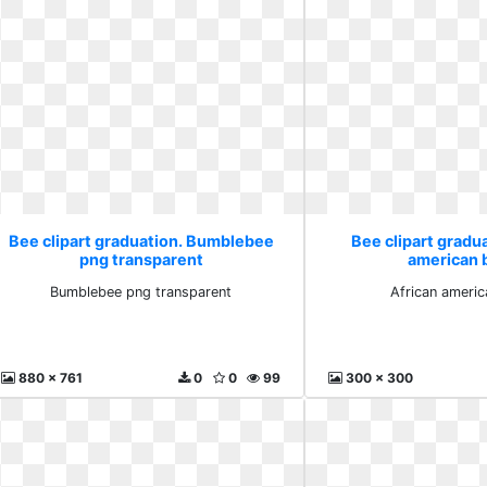
Bee clipart graduation. Bumblebee
Bee clipart gradua
png transparent
american 
Bumblebee png transparent
African americ
880 x 761
0
0
99
300 x 300