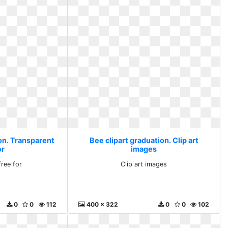
ion. Transparent
Bee clipart graduation. Clip art
or
images
free for
Clip art images
0
0
112
400 x 322
0
0
102