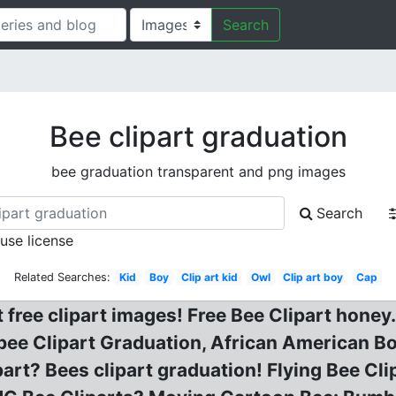
Search
Bee clipart graduation
bee graduation transparent and png images
Search
 use license
Related Searches:
Kid
Boy
Clip art kid
Owl
Clip art boy
Cap
 free clipart images! Free Bee Clipart honey.
ee Clipart Graduation, African American Bo
art? Bees clipart graduation! Flying Bee Clip