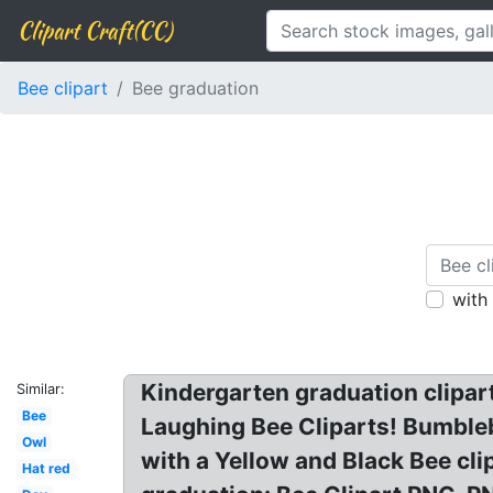
Clipart Craft(CC)
Bee clipart
Bee graduation
with
Kindergarten graduation clipart
Similar:
Bee
Laughing Bee Cliparts! Bumbleb
Owl
with a Yellow and Black Bee clip
Hat red