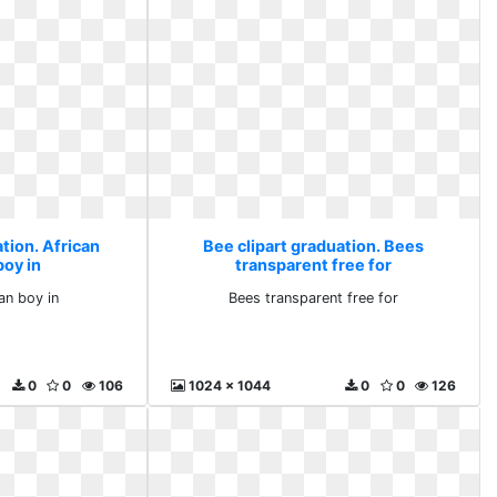
tion. African
Bee clipart graduation. Bees
boy in
transparent free for
an boy in
Bees transparent free for
0
0
106
1024 x 1044
0
0
126