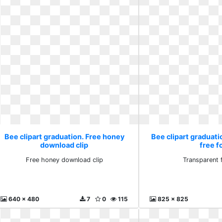
Bee clipart graduation. Free honey
Bee clipart graduat
download clip
free f
Free honey download clip
Transparent 
640 x 480
7
0
115
825 x 825