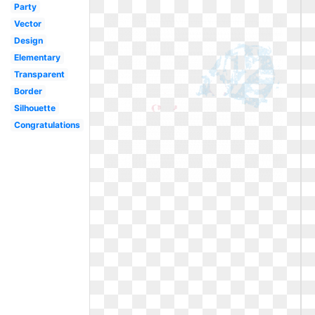
Party
Vector
Design
Elementary
Transparent
Border
Silhouette
Congratulations