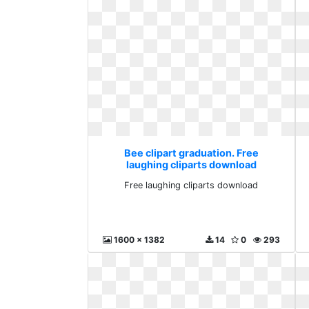
Bee clipart graduation. Free
laughing cliparts download
Free laughing cliparts download
1600 x 1382
14
0
293