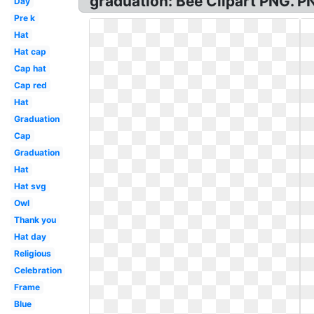
graduation: Bee Clipart PNG. 
Day
Pre k
Hat
Hat cap
Cap hat
Cap red
Hat
Graduation
Cap
Graduation
Hat
Hat svg
Owl
Thank you
Hat day
Religious
Celebration
Frame
Blue