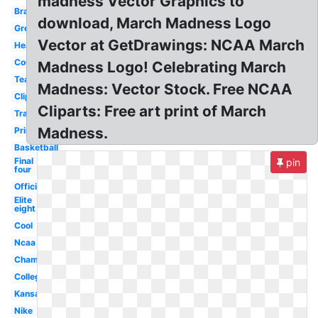
madness Vector Graphics to
Bracket
download, March Madness Logo
Green
Vector at GetDrawings: NCAA March
Header
Court
Madness Logo! Celebrating March
Team
Madness: Vector Stock. Free NCAA
Clipart
Cliparts: Free art print of March
Transparent
Madness.
Printable
Basketball
Final
pin
four
Official
Elite
eight
Cool
Ncaa
Championship
College
Kansas
Nike