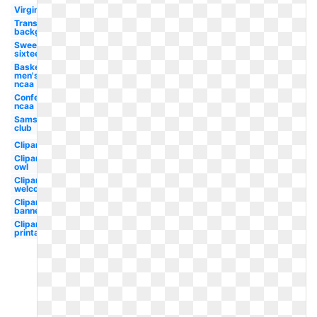
Virginia
Transparent
background
Sweet
sixteen
Basketball
men's
ncaa
Conference
ncaa
Sams
club
Clipart
Clipart
owl
Clipart
welcome
Clipart
banner
Clipart
printable