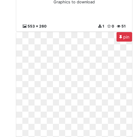
Graphics to download
553 x 260
1
0
51
pin