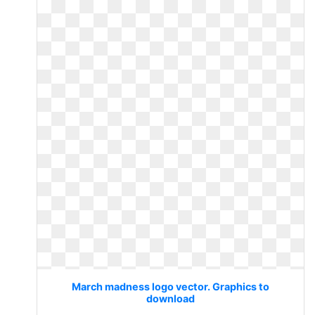
March madness logo vector. Graphics to
download