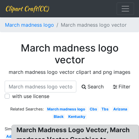
Clipart Craft(CC)
March madness logo
March madness logo vector
March madness logo
vector
march madness logo vector clipart and png images
Search
Filter
with use license
Related Searches:
March madness logo
Cbs
Tbs
Arizona
Black
Kentucky
March Madness Logo Vector, March
Similar:
Advertising