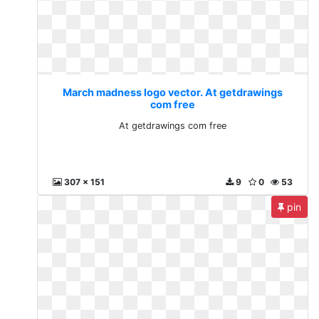
March madness logo vector. At getdrawings
com free
At getdrawings com free
307 x 151
9
0
53
pin