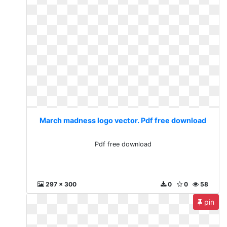
March madness logo vector. Pdf free download
Pdf free download
297 x 300
0
0
58
pin