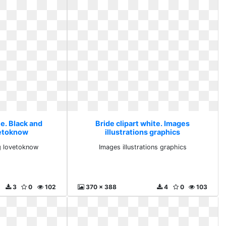
te. Black and
Bride clipart white. Images
etoknow
illustrations graphics
g lovetoknow
Images illustrations graphics
3
0
102
370 x 388
4
0
103