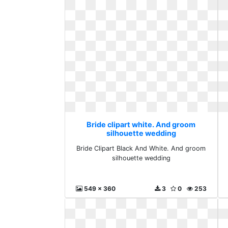
Bride clipart white. And groom
silhouette wedding
Bride Clipart Black And White. And groom
silhouette wedding
549 x 360
3
0
253