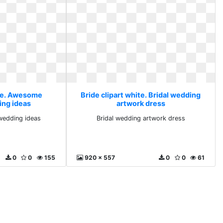
ite. Awesome
Bride clipart white. Bridal wedding
ng ideas
artwork dress
edding ideas
Bridal wedding artwork dress
0
0
155
920 x 557
0
0
61