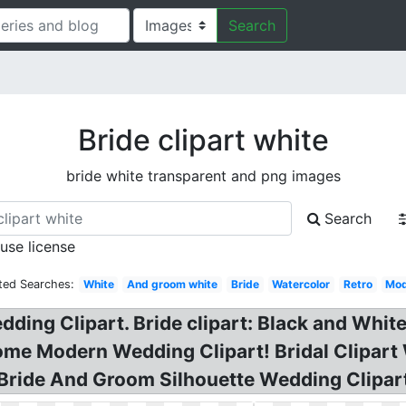
Search
Bride clipart white
bride white transparent and png images
Search
 use license
ted Searches:
White
And groom white
Bride
Watercolor
Retro
Mod
ing Clipart. Bride clipart: Black and White 
some Modern Wedding Clipart! Bridal Clipar
 Bride And Groom Silhouette Wedding Clipar