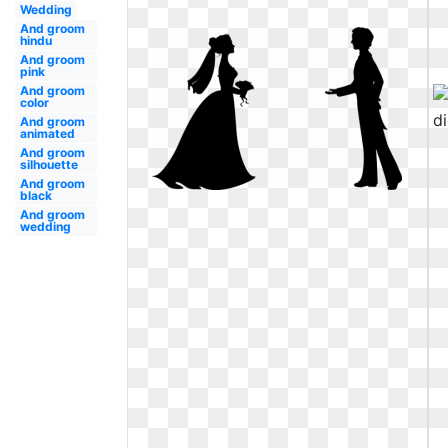
Wedding
And groom
hindu
And groom
pink
And groom
color
And groom
animated
And groom
silhouette
And groom
black
And groom
wedding