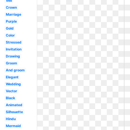
Veil
Crown
Marriage
Purple
Gold
Color
Stressed
Invitation
Drawing
Groom
And groom
Elegant
Wedding
Vector
Black
Animated
Silhouette
Hindu
Mermaid