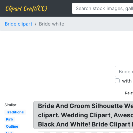
Clipart Craft(CC)
Bride clipart
Bride white
with
Rela
Bride And Groom Silhouette Wedd
Similar:
Traditional
clipart. Wedding Clipart, Awe
Pink
Black And White! Bride Clipart
Outline