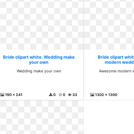
Bride clipart white. Wedding make
Bride clipart wh
your own
modern weddi
Wedding make your own
Awesome modern w
190 x 241
0
0
33
1302 x 1300