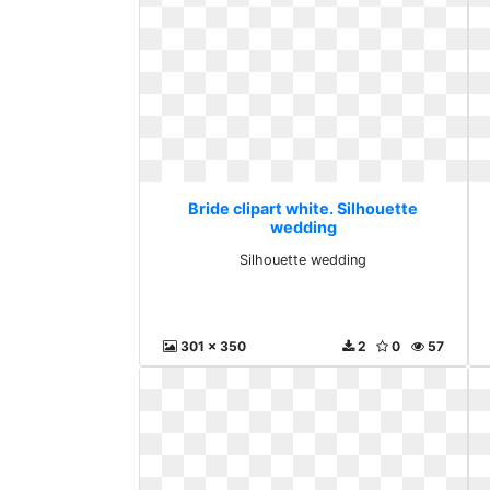
Bride clipart white. Silhouette
wedding
Silhouette wedding
301 x 350
2
0
57