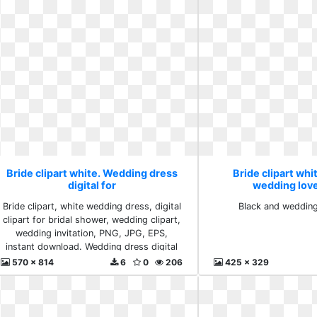
Bride clipart white. Wedding dress
Bride clipart whi
digital for
wedding lov
Bride clipart, white wedding dress, digital
Black and weddin
clipart for bridal shower, wedding clipart,
wedding invitation, PNG, JPG, EPS,
instant download. Wedding dress digital
for
570 x 814
6
0
206
425 x 329