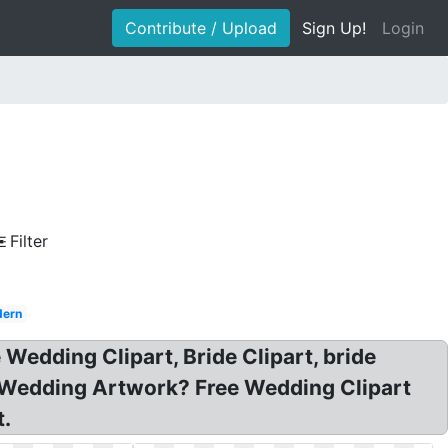
Contribute / Upload
Sign Up!
Login
Filter
ern
Wedding Clipart, Bride Clipart, bride
t Wedding Artwork? Free Wedding Clipart
t.