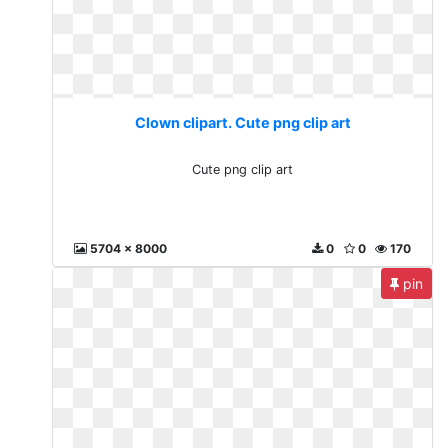
Clown clipart. Cute png clip art
Cute png clip art
5704 x 8000
0
0
170
pin