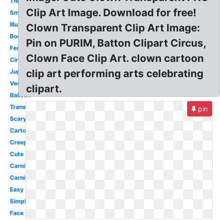
Thin
Clip Art Image. Download for free!
Small
Illustration
Clown Transparent Clip Art Image:
Body
Pin on PURIM, Batton Clipart Circus,
Female
Clown Face Clip Art. clown cartoon
Circus
clip art performing arts celebrating
Juggler
Vector
clipart.
Balloon
Transparent
pin
Scary
Cartoon
Creepy
Cute
Carnival
Carnival
Easy
Simple
Face