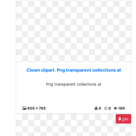
Clown clipart. Png transparent collections at
Png transparent collections at
650 x 765
0
0
169
pin