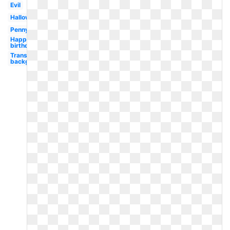
Evil
Halloween
Pennywise
Happy
birthday
Transparent
background