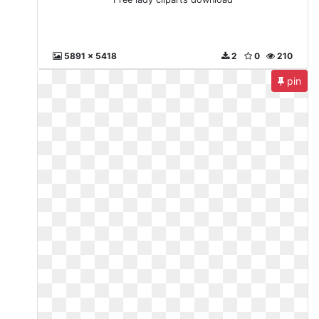
5891 x 5418
2
0
210
pin