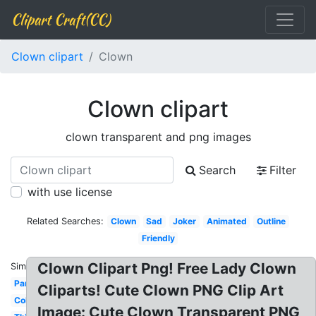
Clipart Craft(CC)
Clown clipart
Clown
Clown clipart
clown transparent and png images
Search
Filter
with use license
Related Searches:
Clown
Sad
Joker
Animated
Outline
Friendly
Clown Clipart Png! Free Lady Clown
Similar:
Party
Cliparts! Cute Clown PNG Clip Art
Coloring
Image: Cute Clown Transparent PNG