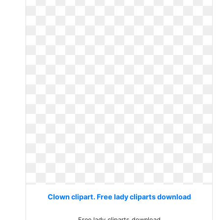
Clown clipart. Free lady cliparts download
Free lady cliparts download