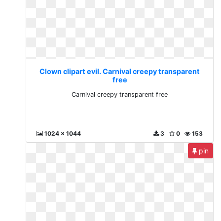
Clown clipart evil. Carnival creepy transparent
free
Carnival creepy transparent free
1024 x 1044
3
0
153
pin