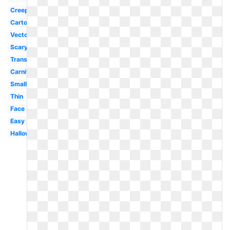
Creepy
Cartoon
Vector
Scary
Transparent
Carnival
Small
Thin
Face
Easy
Halloween