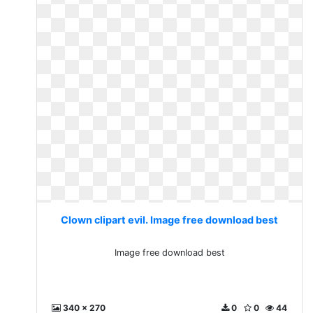
Clown clipart evil. Image free download best
Image free download best
340 x 270
0
0
44