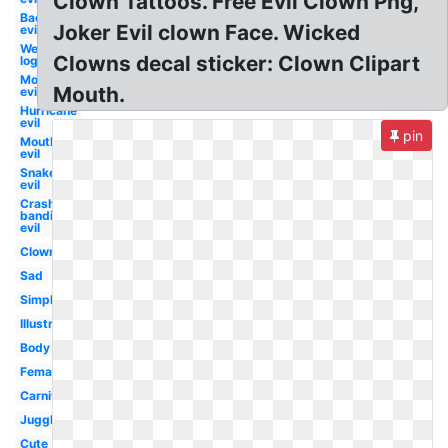
Clown Tattoos. Free Evil Clown Png,
Bacteria
Joker Evil clown Face. Wicked
evil
Wendy's
Clowns decal sticker: Clown Clipart
logo evil
Mosquito
Mouth.
evil
Hurricane
evil
pin
Mouth
evil
Snake
evil
Crash
bandicoot
evil
Clown
Sad
Simple
Illustration
Body
Female
Carnival
Juggler
Cute