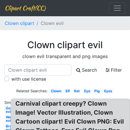
Clipart Craft(CC)
Clown clipart
Clown evil
Clown clipart evil
clown evil transparent and png images
Search
Filter
with use license
Related Searches:
Clown
Elf
Rat
Eye
Pig
Eyes
Carnival clipart creepy? Clown
Similar:
Government
Image! Vector Illustration, Clown
evil
Worm
Cartoon clipart! Evil Clown PNG: Evil
evil
Broccoli
evil