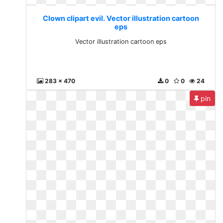
Clown clipart evil. Vector illustration cartoon
eps
Vector illustration cartoon eps
283 x 470
0
0
24
pin