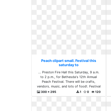
Peach clipart small. Festival this
saturday to
... Preston Fire Hall this Saturday, 9 a.m.
to 2 p.m., for Bethesda's 12th Annual
Peach Festival. There will be crafts,
vendors, music, and lots of food!. Festival
this saturday to
300 x 295
1
0
120