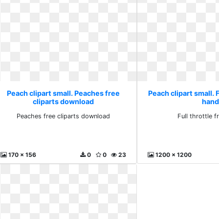
Peach clipart small. Peaches free
Peach clipart small. F
cliparts download
hand
Peaches free cliparts download
Full throttle f
170 x 156
0
0
23
1200 x 1200