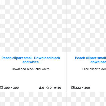
Peach clipart small. Download black
Peach clipart small
and white
download
Download black and white
Free cliparts do
300 x 300
0
0
40
222 x 300