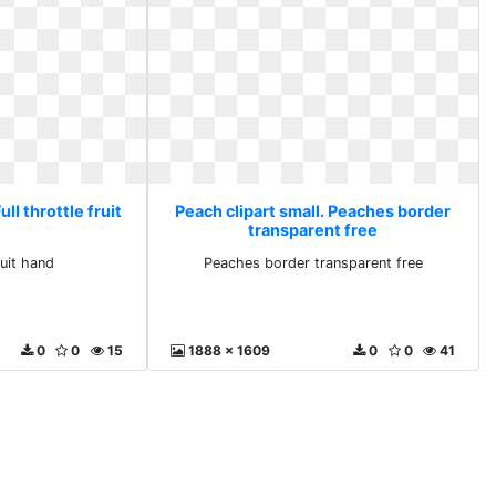
ull throttle fruit
Peach clipart small. Peaches border
transparent free
ruit hand
Peaches border transparent free
0
0
15
1888 x 1609
0
0
41