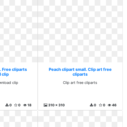
. Free cliparts
Peach clipart small. Clip art free
 clip
cliparts
wnload clip
Clip art free cliparts
0
0
18
310 x 310
0
0
46