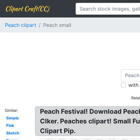
Clipart Craft(CC)
Peach clipart
Peach small
with
Rela
Peach Festival! Download Peach 
Similar:
Simple
Clker. Peaches clipart! Small F
Pink
Clipart Pip.
Sketch