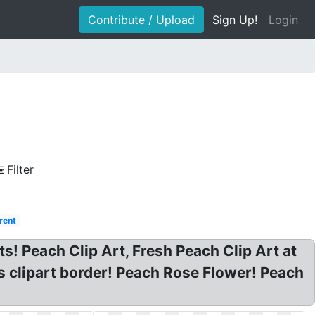
Contribute / Upload
Sign Up!
Login
Filter
rent
s! Peach Clip Art, Fresh Peach Clip Art at
es clipart border! Peach Rose Flower! Peach