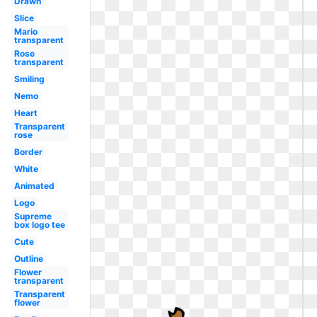
Drawn
Slice
Mario
transparent
Rose
transparent
Smiling
Nemo
Heart
Transparent
rose
Border
White
Animated
Logo
Supreme
box logo tee
Cute
Outline
Flower
transparent
Transparent
flower