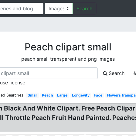
Search
Peach clipart small
peach small transparent and png images
Search
 use license
ted Searches:
Small
Peach
Large
Longevity
Face
Flowers transpa
Black And White Clipart. Free Peach Clipart
ull Throttle Peach Fruit Hand Painted. Peach