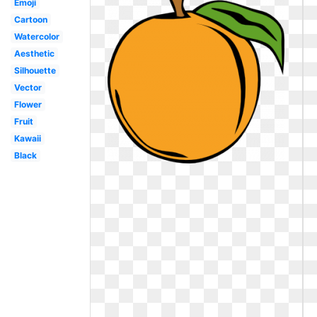
Emoji
Cartoon
Watercolor
Aesthetic
Silhouette
Vector
Flower
Fruit
Kawaii
Black