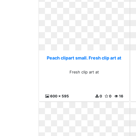
Peach clipart small. Fresh clip art at
Fresh clip art at
600 x 595
0
0
16