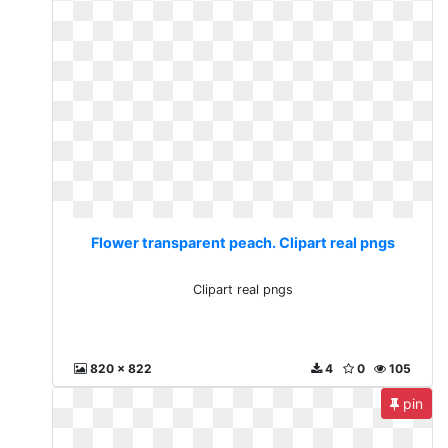
Flower transparent peach. Clipart real pngs
Clipart real pngs
820 x 822
4
0
105
pin