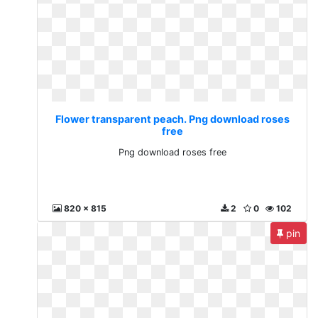
Flower transparent peach. Png download roses
free
Png download roses free
820 x 815
2
0
102
pin