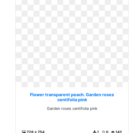
Flower transparent peach. Garden roses
centifolia pink
Garden roses centifolia pink
728 x 754
1
0
142