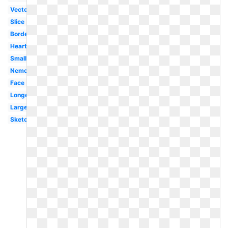
Vector
Slice
Border
Heart
Small
Nemo
Face
Longevity
Large
Sketch