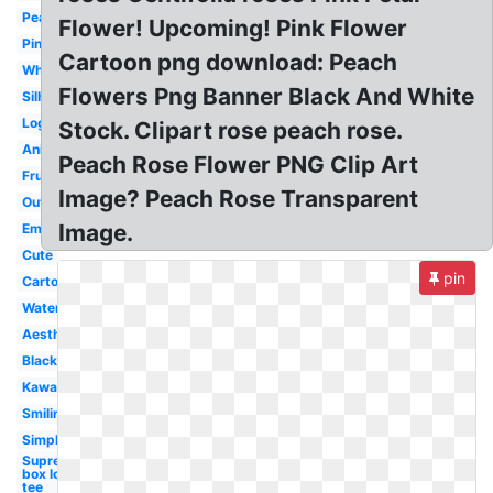
Peach
Flower! Upcoming! Pink Flower
Pink
Cartoon png download: Peach
White
Flowers Png Banner Black And White
Silhouette
Logo
Stock. Clipart rose peach rose.
Animated
Peach Rose Flower PNG Clip Art
Fruit
Image? Peach Rose Transparent
Outline
Image.
Emoji
Cute
pin
Cartoon
Watercolor
Aesthetic
Black
Kawaii
Smiling
Simple
Supreme
box logo
tee