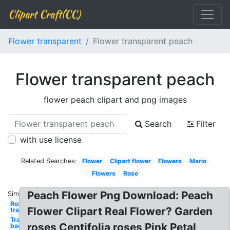
Clipart Craft(CC)
Flower transparent
Flower transparent peach
Flower transparent peach
flower peach clipart and png images
Search
Filter
with use license
Related Searches:
Flower
Clipart flower
Flowers
Mario
Flowers
Rose
Peach Flower Png Download: Peach
Similar:
Rose
Flower Clipart Real Flower? Garden
transparent
Transparent
roses Centifolia roses Pink Petal
background