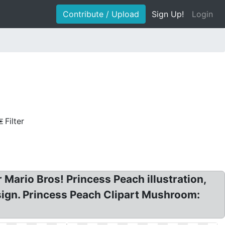
Contribute / Upload
Sign Up!
Login
Filter
Mario Bros! Princess Peach illustration,
sign. Princess Peach Clipart Mushroom: