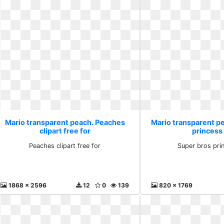
Mario transparent peach. Peaches
Mario transparent p
clipart free for
princess 
Peaches clipart free for
Super bros pri
1868 x 2596
12
0
139
820 x 1769