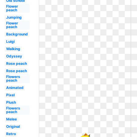
Old school
Flower
peach
Jumping
Flower
peach
Background
Luigi
Walking
Odyssey
Rose peach
Rose peach
Flowers
peach
Animated
Pixel
Plush
Flowers
peach
Melee
Original
Retro