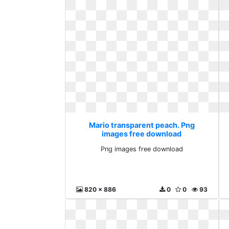
Mario transparent peach. Png
images free download
Png images free download
820 x 886
0
0
93