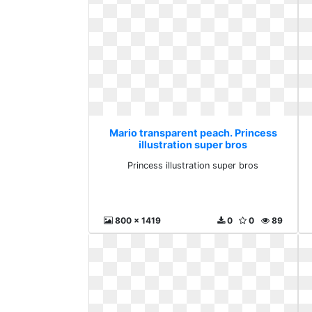
Mario transparent peach. Princess
illustration super bros
Princess illustration super bros
800 x 1419
0
0
89