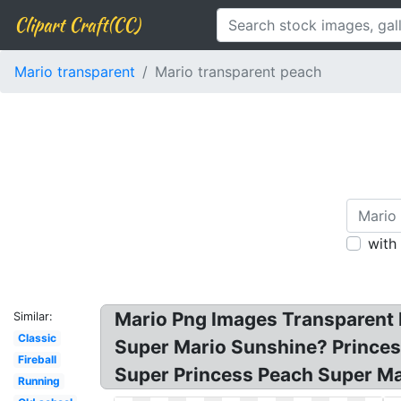
Clipart Craft(CC)
Mario transparent
Mario transparent peach
with
Mario Png Images Transparent F
Similar:
Classic
Super Mario Sunshine? Princess
Fireball
Super Princess Peach Super Ma
Running