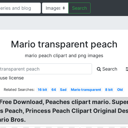
Search
Mario transparent peach
mario peach clipart and png images
Search
 use license
Related Searches:
16 bit
64
Sad
Mario transparent
8 bit
Old
ree Download, Peaches clipart mario. Super 
 Peach, Princess Peach Clipart Original De
rio Bros.