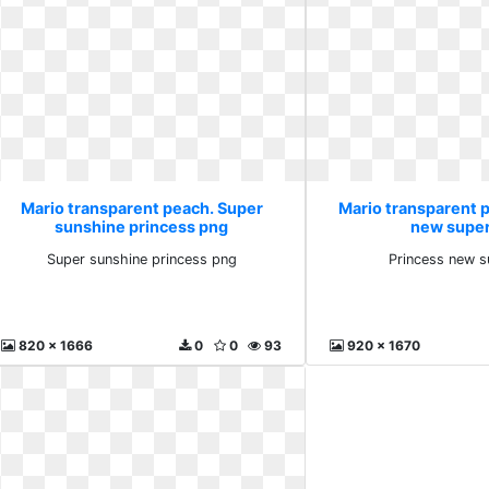
Mario transparent peach. Super
Mario transparent 
sunshine princess png
new super
Super sunshine princess png
Princess new s
820 x 1666
0
0
93
920 x 1670