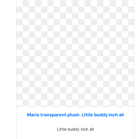
Mario transparent plush. Little buddy inch all
Little buddy inch all