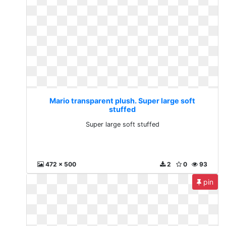
Mario transparent plush. Super large soft
stuffed
Super large soft stuffed
472 x 500
2
0
93
pin