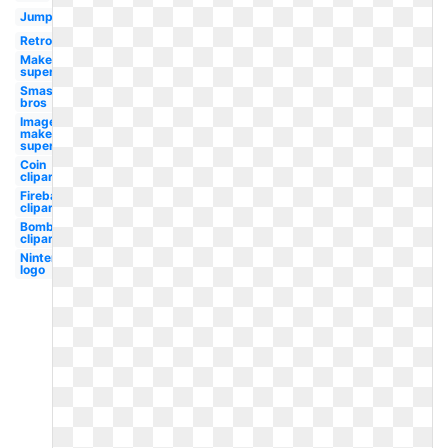
Jumping
Retro
Maker
super
Smash
bros
Image
maker
super
Coin
clipart
Fireball
clipart
Bomb
clipart
Nintendo
logo