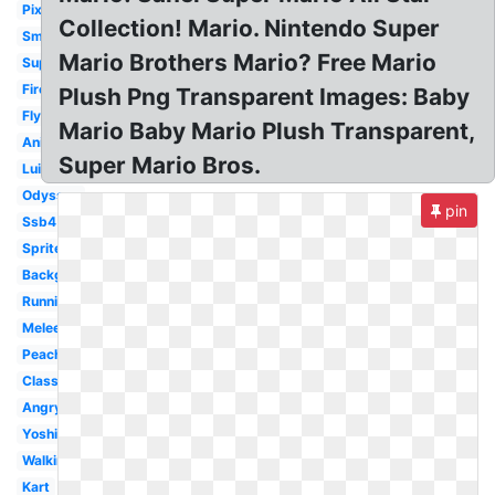
Pixel
Collection! Mario. Nintendo Super
Small
Mario Brothers Mario? Free Mario
Super
Fireball
Plush Png Transparent Images: Baby
Flying
Mario Baby Mario Plush Transparent,
Animated
Super Mario Bros.
Luigi
Odyssey
pin
Ssb4
Sprite
Background
Running
Melee
Peach
Classic
Angry
Yoshi
Walking
Kart