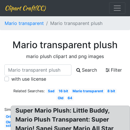
Clipart Craft(CC)
Mario transparent
Mario transparent plush
Mario transparent plush
mario plush clipart and png images
Search
Filter
with use license
Related Searches:
Sad
16 bit
Mario transparent
8 bit
Old
64
Super Mario Plush: Little Buddy,
Similar:
Original
Mario Plush Transparent: Super
Old
school
Mario! Sanei Super Mario All Star