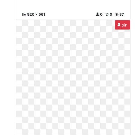
920 x 561
0
0
87
pin