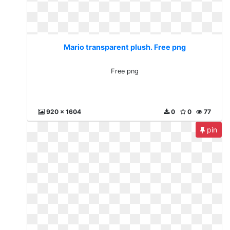
Mario transparent plush. Free png
Free png
920 x 1604
0
0
77
pin